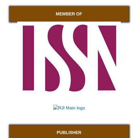
MEMBER OF
PUBLISHER