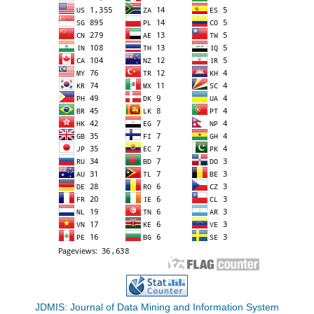
JDMIS: Journal of Data Mining and Information System