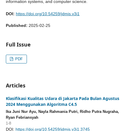
information systems, and computer science.
DOI:
https://doi.org/10.54259/jdmis.v3i1
Published:
2025-02-25
Full Issue
PDF
Articles
Klasifikasi Kualitas Udara di Jakarta Pada Bulan Agustus
2024 Menggunakan Algoritma C4.5
Ika Juni Nur Ayu, Nayla Rahmania Putri, Ridho Putra Nugraha,
Ryan Febriansyah
1-8
DOI:
https://doi.org/10.54259/jdmis.v3i1.3745