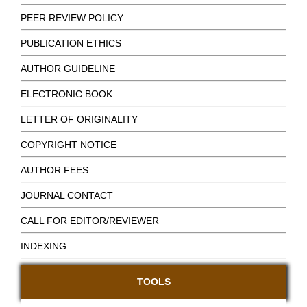
PEER REVIEW POLICY
PUBLICATION ETHICS
AUTHOR GUIDELINE
ELECTRONIC BOOK
LETTER OF ORIGINALITY
COPYRIGHT NOTICE
AUTHOR FEES
JOURNAL CONTACT
CALL FOR EDITOR/REVIEWER
INDEXING
TOOLS