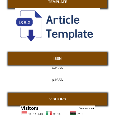
TEMPLATE
ISSN
e-ISSN
p-ISSN
VISITORS