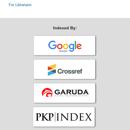
For Librarians
Indexed By: