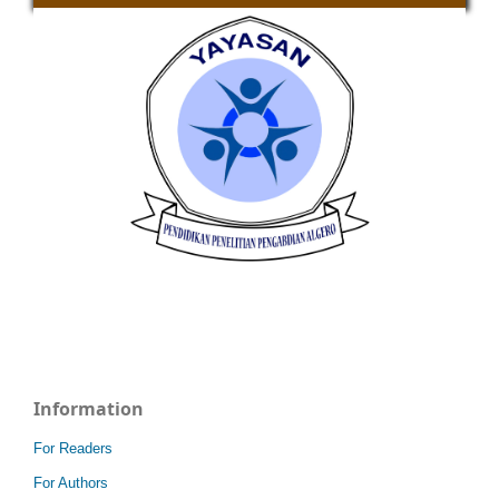
Information
For Readers
For Authors