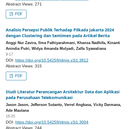
Abstract Views: 271
PDF
Analisis Persepsi Publik Terhadap Pilkada Jakarta 2024
dengan Clustering dan Sentimen pada Artikel Berita
Anggi Nur Zavira, Ilma Fathiyarahmani, Khansa Nadhifa, Kinanti
Anindia Putri, Widya Amanda Mulyadi, Zalfa Syawaliana
9-17
DOI:
https://doi.org/10.54259/jdmis.v3i1.3812
Abstract Views: 315
PDF
Studi Literatur Perancangan Arsitektur Data dan Aplikasi
pada Perusahaan Telekomunikasi
Jason Jason, Jefferson Sutanto, Verrel Angkasa, Vicky Darmana,
Ade Maulana
18-25
DOI:
https://doi.org/10.54259/jdmis.v3i1.3004
Abstract Views: 244