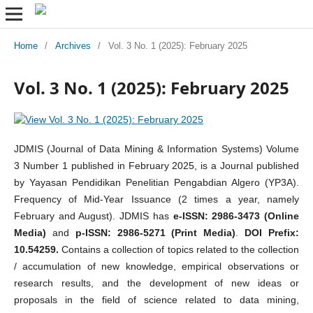
Home
/
Archives
/
Vol. 3 No. 1 (2025): February 2025
Vol. 3 No. 1 (2025): February 2025
JDMIS (Journal of Data Mining & Information Systems) Volume
3 Number 1 published in February 2025, is a Journal published
by Yayasan Pendidikan Penelitian Pengabdian Algero (YP3A).
Frequency of Mid-Year Issuance (2 times a year, namely
February and August). JDMIS has
e-ISSN: 2986-3473 (Online
Media)
and
p-ISSN: 2986-5271 (Print Media)
.
DOI Prefix:
10.54259.
Contains a collection of topics related to the collection
/ accumulation of new knowledge, empirical observations or
research results, and the development of new ideas or
proposals in the field of science related to data mining,