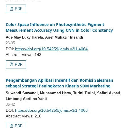
PDF
Color Space Influence on Photosynthetic Pigment
Measurement Accuracy Using CNN in Color Constancy
Ade May Luky Harefa, Arief Muhazir Insandi
26-35
DOI:
https://doi.org/10.54259/jdmis.v3i1.4064
Abstract Views: 143
PDF
Pengembangan Aplikasi Insentif dan Komisi Salesman
sebagai Strategi Peningkatan Kinerja SDM Marketing
Suwandi Suwandi, Muhammad Hatta, Turini Turini, Safitri Akbari,
Limbong Aprilina Yanti
36-42
DOI:
https://doi.org/10.54259/jdmis.v3i1.4066
Abstract Views: 216
PDF