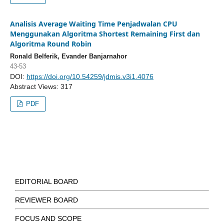
Analisis Average Waiting Time Penjadwalan CPU
Menggunakan Algoritma Shortest Remaining First dan
Algoritma Round Robin
Ronald Belferik, Evander Banjarnahor
43-53
DOI:
https://doi.org/10.54259/jdmis.v3i1.4076
Abstract Views: 317
PDF
EDITORIAL BOARD
REVIEWER BOARD
FOCUS AND SCOPE