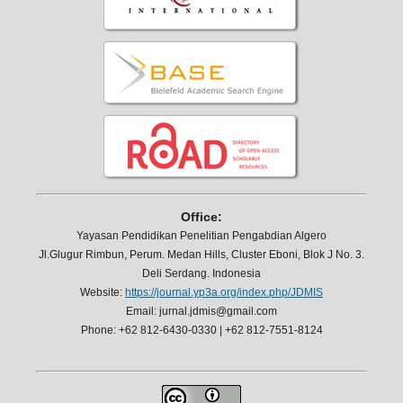
Office:
Yayasan Pendidikan Penelitian Pengabdian Algero
Jl.Glugur Rimbun, Perum. Medan Hills, Cluster Eboni, Blok J No. 3.
Deli Serdang. Indonesia
Website:
https://journal.yp3a.org/index.php/JDMIS
Email: jurnal.jdmis@gmail.com
Phone: +62 812-6430-0330 | +62 812-7551-8124