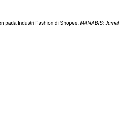
en pada Industri Fashion di Shopee.
MANABIS: Jurnal