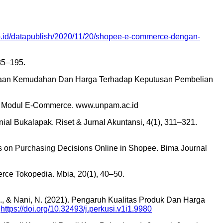
co.id/datapublish/2020/11/20/shopee-e-commerce-dengan-
85–195.
rcayaan Kemudahan Dan Harga Terhadap Keputusan Pembelian
. In Modul E-Commerce. www.unpam.ac.id
ial Bukalapak. Riset & Jurnal Akuntansi, 4(1), 311–321.
ions on Purchasing Decisions Online in Shopee. Bima Journal
ce Tokopedia. Mbia, 20(1), 40–50.
S., & Nani, N. (2021). Pengaruh Kualitas Produk Dan Harga
.
https://doi.org/10.32493/j.perkusi.v1i1.9980