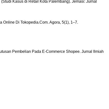
(Studi Kasus di Retail Kota Palembang). Jemasi: Jurnal
 Online Di Tokopedia.Com. Agora, 5(1), 1–7.
 Keputusan Pembelian Pada E-Commerce Shopee. Jurnal Ilmiah