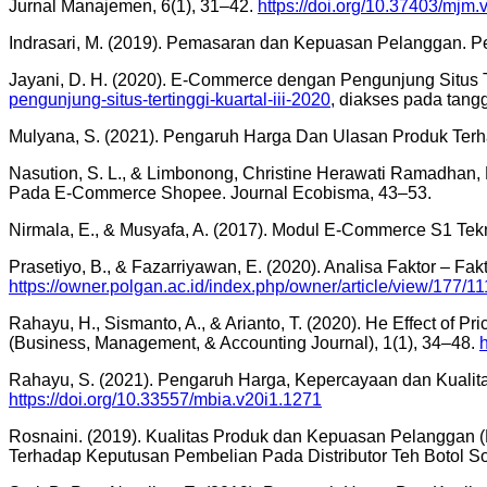
Jurnal Manajemen, 6(1), 31–42.
https://doi.org/10.37403/mjm.
Indrasari, M. (2019). Pemasaran dan Kepuasan Pelanggan. Pe
Jayani, D. H. (2020). E-Commerce dengan Pengunjung Situs Te
pengunjung-situs-tertinggi-kuartal-iii-2020
, diakses pada tang
Mulyana, S. (2021). Pengaruh Harga Dan Ulasan Produk Terh
Nasution, S. L., & Limbonong, Christine Herawati Ramadhan
Pada E-Commerce Shopee. Journal Ecobisma, 43–53.
Nirmala, E., & Musyafa, A. (2017). Modul E-Commerce S1 Tek
Prasetiyo, B., & Fazarriyawan, E. (2020). Analisa Faktor – F
https://owner.polgan.ac.id/index.php/owner/article/view/177/11
Rahayu, H., Sismanto, A., & Arianto, T. (2020). He Effect of 
(Business, Management, & Accounting Journal), 1(1), 34–48.
Rahayu, S. (2021). Pengaruh Harga, Kepercayaan dan Kuali
https://doi.org/10.33557/mbia.v20i1.1271
Rosnaini. (2019). Kualitas Produk dan Kepuasan Pelanggan (H.
Terhadap Keputusan Pembelian Pada Distributor Teh Botol Sos