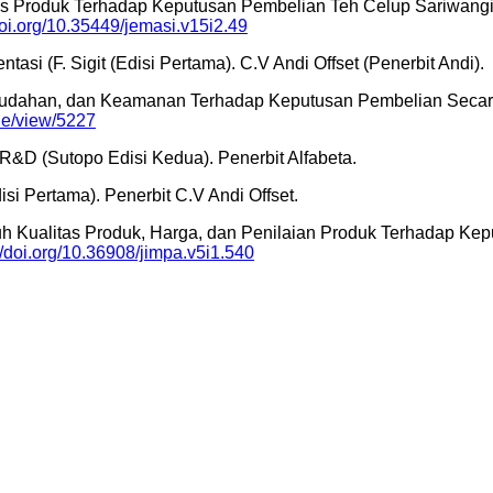
itas Produk Terhadap Keputusan Pembelian Teh Celup Sariwangi 
doi.org/10.35449/jemasi.v15i2.49
i (F. Sigit (Edisi Pertama). C.V Andi Offset (Penerbit Andi).
kemudahan, dan Keamanan Terhadap Keputusan Pembelian Secara
cle/view/5227
n R&D (Sutopo Edisi Kedua). Penerbit Alfabeta.
isi Pertama). Penerbit C.V Andi Offset.
ngaruh Kualitas Produk, Harga, dan Penilaian Produk Terhadap
//doi.org/10.36908/jimpa.v5i1.540