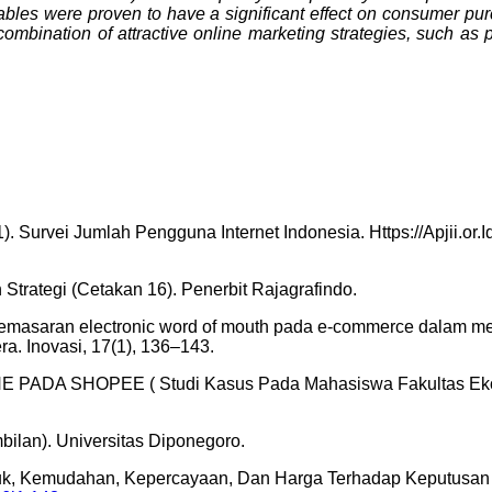
iables were proven to have a significant effect on consumer pu
combination of attractive online marketing strategies, such as 
1). Survei Jumlah Pengguna Internet Indonesia. Https://Apjii.or
trategi (Cetakan 16). Penerbit Rajagrafindo.
egi pemasaran electronic word of mouth pada e-commerce dalam men
ra. Inovasi, 17(1), 136–143.
 PADA SHOPEE ( Studi Kasus Pada Mahasiswa Fakultas Ekon
mbilan). Universitas Diponegoro.
roduk, Kemudahan, Kepercayaan, Dan Harga Terhadap Keputusa