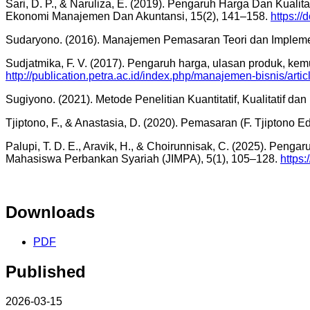
Sari, D. P., & Naruliza, E. (2019). Pengaruh Harga Dan Kual
Ekonomi Manajemen Dan Akuntansi, 15(2), 141–158.
https://
Sudaryono. (2016). Manajemen Pemasaran Teori dan Implementas
Sudjatmika, F. V. (2017). Pengaruh harga, ulasan produk, 
http://publication.petra.ac.id/index.php/manajemen-bisnis/arti
Sugiyono. (2021). Metode Penelitian Kuantitatif, Kualitatif da
Tjiptono, F., & Anastasia, D. (2020). Pemasaran (F. Tjiptono Ed
Palupi, T. D. E., Aravik, H., & Choirunnisak, C. (2025). Pe
Mahasiswa Perbankan Syariah (JIMPA), 5(1), 105–128.
https:
Downloads
PDF
Published
2026-03-15