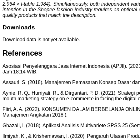
2.964 > t-table 1.984). Simultaneously, both independent var
intention in the Shopee fashion industry requires an optimal 
quality products that match the description.
Downloads
Download data is not yet available.
References
Asosiasi Penyelenggara Jasa Internet Indonesia (APJII). (202
Jam 18:14 WIB.
Assauri, S. (2018). Manajemen Pemasaran Konsep Dasar dan S
Aynie, R. Q., Hurriyati, R., & Dirgantari, P. D. (2021). Strat
mouth marketing strategy on e-commerce in facing the digital e
Fitri, A. A. (2022). KONSUMEN DALAM BERBELANJA ONLINE
Manajemen Angkatan 2018 ).
Ghazali, I. (2018). Aplikasi Analisis Multivariete SPSS 25 (Se
Ilmiyah, K., & Krishernawan, I. (2020). Pengaruh Ulasan P