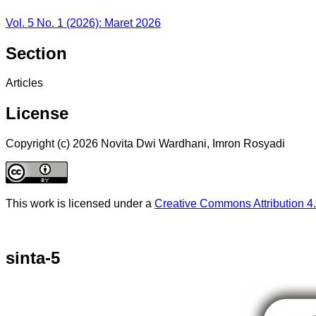
Vol. 5 No. 1 (2026): Maret 2026
Section
Articles
License
Copyright (c) 2026 Novita Dwi Wardhani, Imron Rosyadi
This work is licensed under a
Creative Commons Attribution 4.
sinta-5