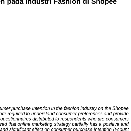
n pada Industri Fashion di Shopee
sumer purchase intention in the fashion industry on the Shopee
s are required to understand consumer preferences and provide
h questionnaires distributed to respondents who are consumers
ed that online marketing strategy partially has a positive and
e and significant effect on consumer purchase intention (t-count