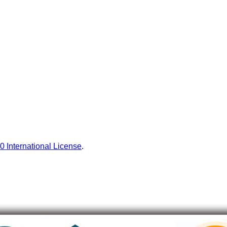
0 International License
.