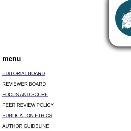
menu
EDITORIAL BOARD
REVIEWER BOARD
FOCUS AND SCOPE
PEER REVIEW POLICY
PUBLICATION ETHICS
AUTHOR GUIDELINE