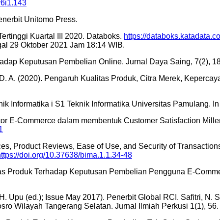
v6i1.143
nerbit Unitomo Press.
rtinggi Kuartal III 2020. Databoks.
https://databoks.katadata.
gal 29 Oktober 2021 Jam 18:14 WIB.
adap Keputusan Pembelian Online. Jurnal Daya Saing, 7(2), 1
, D. A. (2020). Pengaruh Kualitas Produk, Citra Merek, Kepe
nik Informatika i S1 Teknik Informatika Universitas Pamulang
aktor E-Commerce dalam membentuk Customer Satisfaction Millen
1
Prices, Product Reviews, Ease of Use, and Security of Transact
https://doi.org/10.37638/bima.1.1.34-48
tas Produk Terhadap Keputusan Pembelian Pengguna E-Commer
 Upu (ed.); Issue May 2017). Penerbit Global RCI. Safitri, N. 
ro Wilayah Tangerang Selatan. Jurnal Ilmiah Perkusi 1(1), 56