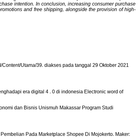
rchase intention. In conclusion, increasing consumer purchase
promotions and free shipping, alongside the provision of high-
.Id/Content/Utama/39. diakses pada tanggal 29 Oktober 2021
ghadapi era digital 4 . 0 di indonesia Electronic word of
omi dan Bisnis Unismuh Makassar Program Studi
n Pembelian Pada Marketplace Shopee Di Mojokerto. Maker: