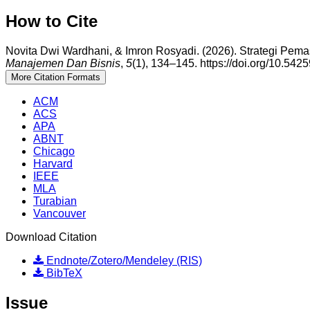
How to Cite
Novita Dwi Wardhani, & Imron Rosyadi. (2026). Strategi Pem
Manajemen Dan Bisnis
,
5
(1), 134–145. https://doi.org/10.54
More Citation Formats
ACM
ACS
APA
ABNT
Chicago
Harvard
IEEE
MLA
Turabian
Vancouver
Download Citation
Endnote/Zotero/Mendeley (RIS)
BibTeX
Issue