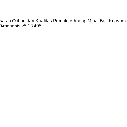
asaran Online dan Kualitas Produk terhadap Minat Beli Konsum
259/manabis.v5i1.7495