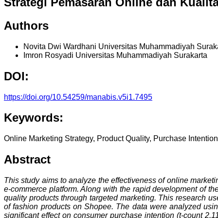
Strategi Pemasaran Online dan Kualit
Authors
Novita Dwi Wardhani
Universitas Muhammadiyah Surak
Imron Rosyadi
Universitas Muhammadiyah Surakarta
DOI:
https://doi.org/10.54259/manabis.v5i1.7495
Keywords:
Online Marketing Strategy, Product Quality, Purchase Intenti
Abstract
This study aims to analyze the effectiveness of online market
e-commerce platform. Along with the rapid development of the
quality products through targeted marketing. This research u
of fashion products on Shopee. The data were analyzed using m
significant effect on consumer purchase intention (t-count 2.11