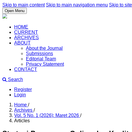
Skip to main content
Skip to main navigation menu
Skip to site
Open Menu
HOME
CURRENT
ARCHIVES
ABOUT
About the Journal
Submissions
Editorial Team
Privacy Statement
CONTACT
Search
Register
Login
Home
/
Archives
/
Vol. 5 No. 1 (2026): Maret 2026
/
Articles