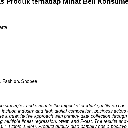
as Produk terhadap Minat Beli Konsume
arta
on, Fashion, Shopee
ing strategies and evaluate the impact of product quality on con
 fashion industry and high digital competition, business actor
ses a quantitative approach with primary data collection throug
ultiple linear regression, t-test, and F-test. The results show
6 > t-table 1.984). Product quality also partially has a positiv