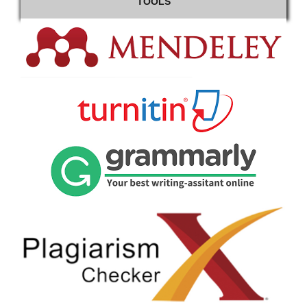
TOOLS