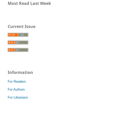
Most Read Last Week
Current Issue
Information
For Readers
For Authors
For Librarians