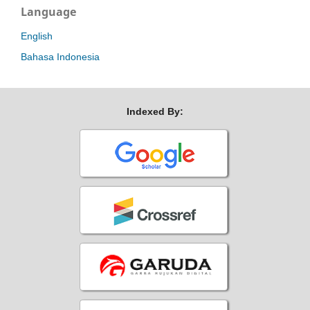
Language
English
Bahasa Indonesia
Indexed By: