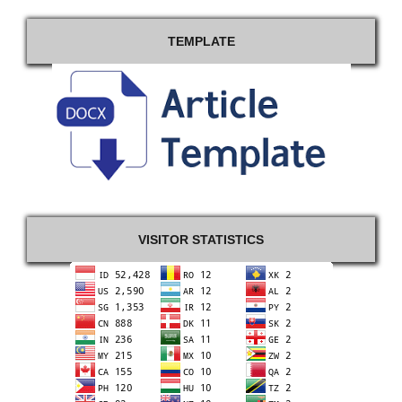
TEMPLATE
VISITOR STATISTICS