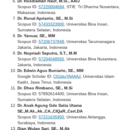
Dr. Rusdiaman Rauf, M.Si., AAIJ
Scopus ID:
57220004684
, STIE Tri Dharma Nusantara,
Makassar, Indonesia
Dr. Ronal Aprianto, SE., M.Si
Scopus ID:
57433323900
, Universitas Bina Insan,
Sumatera Selatan, Indonesia
Dr. Yanuar, SE., MM
Scopus ID:
57206737848
, Universitas Tarumanagara
Jakarta, Jakarta, Indonesia
Dr. Nopriadi Saputra, S.T., M.M
Scopus ID:
57204048565
, Universitas Bina Nusantara,
Jakarta, Indonesia
Dr. Edwin Agus Buniarto, SE., MM
Google Scholar ID:
C0JsluYAAAAJ
, Universitas Islam
Kadiri, Jawa Timur, Indonesia
Dr. Dheo Rimbano, SE., M.Si
Scopus ID: 57892614400, Universitas Bina Insan,
Sumatera Selatan, Indonesia
Dr. Anak Agung Gde Satia Utama
SE.,M.Ak.,Ak.,CA.,CIQaR.,Cert.DA
Scopus ID:
57221635950
, Universitas Airlangga,
Surabaya, Indonesia
Dian Wulan Sari, SE., M.Ak