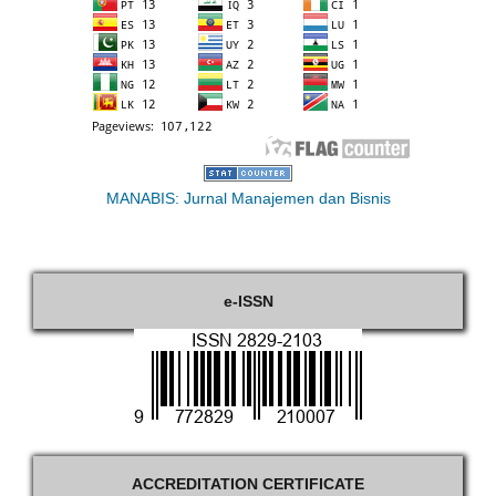
MANABIS: Jurnal Manajemen dan Bisnis
e-ISSN
ACCREDITATION CERTIFICATE