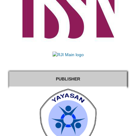
PUBLISHER