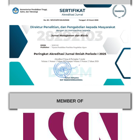
MEMBER OF