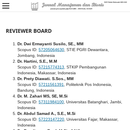
REVIEWER BOARD
Dr. Dwi Ermayanti Susilo, SE., MM
Scopus ID:
57205064630
, STIE PGRI Dewantara,
Jombang, Indonesia
Dr. Hartini, S.E., M.M
Scopus ID:
57215774313
, STKIP Pembangunan
Indonesia, Makassar, Indonesia
Dr. Prety Diawati. S.Sos., MM
Scopus ID:
57211561391
, Politeknik Pos Indonesia,
Bandung, Indonesia
Dr. M. Zahari MS, SE, M.Si
Scopus ID:
57311984100
, Universitas Batanghari, Jambi,
Indonesia
Dr. Abdul Samad A., S.E., M.Si
Scopus ID:
57223147220
, Universitas Fajar, Makassar,
Indonesia