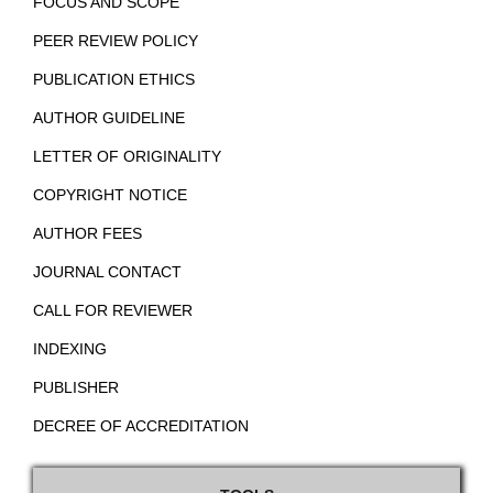
FOCUS AND SCOPE
PEER REVIEW POLICY
PUBLICATION ETHICS
AUTHOR GUIDELINE
LETTER OF ORIGINALITY
COPYRIGHT NOTICE
AUTHOR FEES
JOURNAL CONTACT
CALL FOR REVIEWER
INDEXING
PUBLISHER
DECREE OF ACCREDITATION