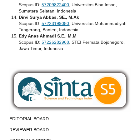
Scopus ID:
57209822400
, Universitas Bina Insan,
Sumatera Selatan, Indonesia
Dirvi Surya Abbas, SE., M.Ak
Scopus ID:
57223199080
, Universitas Muhammadiyah
Tangerang, Banten, Indonesia
Edy Anas Ahmadi S.E., M.M
Scopus ID:
57226282968
, STEI Permata Bojonegoro,
Jawa Timur, Indonesia
EDITORIAL BOARD
REVIEWER BOARD