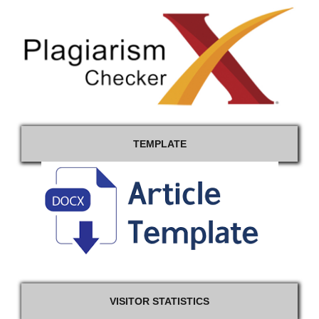
TEMPLATE
VISITOR STATISTICS