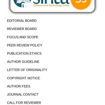
EDITORIAL BOARD
REVIEWER BOARD
FOCUS AND SCOPE
PEER REVIEW POLICY
PUBLICATION ETHICS
AUTHOR GUIDELINE
LETTER OF ORIGINALITY
COPYRIGHT NOTICE
AUTHOR FEES
JOURNAL CONTACT
CALL FOR REVIEWER