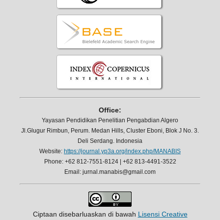
Office:
Yayasan Pendidikan Penelitian Pengabdian Algero
Jl.Glugur Rimbun, Perum. Medan Hills, Cluster Eboni, Blok J No. 3.
Deli Serdang. Indonesia
Website:
https://journal.yp3a.org/index.php/MANABIS
Phone: +62 812-7551-8124 | +62 813-4491-3522
Email: jurnal.manabis@gmail.com
Ciptaan disebarluaskan di bawah
Lisensi Creative