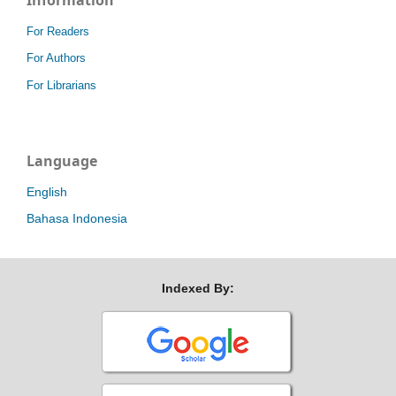
For Readers
For Authors
For Librarians
Language
English
Bahasa Indonesia
Indexed By: