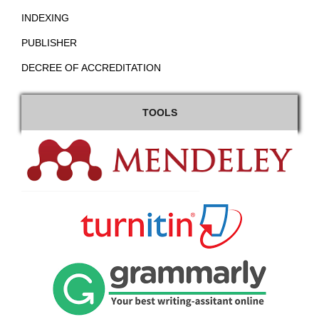
INDEXING
PUBLISHER
DECREE OF ACCREDITATION
TOOLS