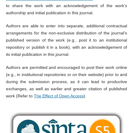
to share the work with an acknowledgement of the work's
authorship and initial publication in this journal.
Authors are able to enter into separate, additional contractual
arrangements for the non-exclusive distribution of the journal's
published version of the work (e.g., post it to an institutional
repository or publish it in a book), with an acknowledgement of
its initial publication in this journal.
Authors are permitted and encouraged to post their work online
(e.g., in institutional repositories or on their website) prior to and
during the submission process, as it can lead to productive
exchanges, as well as earlier and greater citation of published
work (Refer to
The Effect of Open Access
).