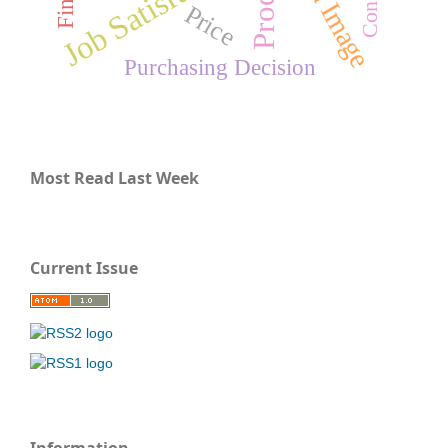
Brand Image
Job Satisfaction
Price
Purchasing Decision
Most Read Last Week
Current Issue
Information