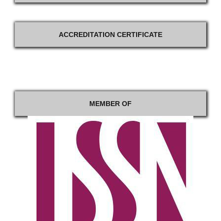
ACCREDITATION CERTIFICATE
MEMBER OF