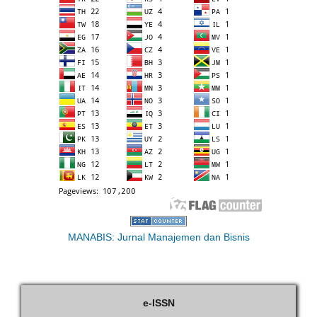
MANABIS: Jurnal Manajemen dan Bisnis
e-ISSN