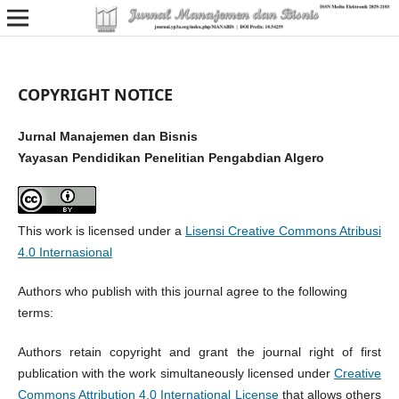
COPYRIGHT NOTICE
Jurnal Manajemen dan Bisnis
Yayasan Pendidikan Penelitian Pengabdian Algero
This work is licensed under a
Lisensi Creative Commons Atribusi
4.0 Internasional
Authors who publish with this journal agree to the following
terms:
Authors retain copyright and grant the journal right of first
publication with the work simultaneously licensed under
Creative
Commons Attribution 4.0 International License
that allows others