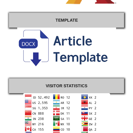
TEMPLATE
VISITOR STATISTICS