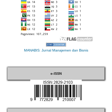
MANABIS: Jurnal Manajemen dan Bisnis
e-ISSN