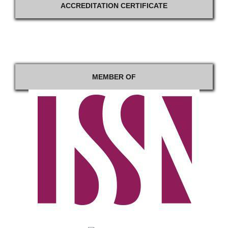
ACCREDITATION CERTIFICATE
MEMBER OF