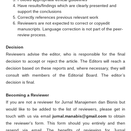
Have results/findings which are clearly presented and
support the conclusions
Correctly references previous relevant work
Reviewers are not expected to correct or copyedit
manuscripts. Language correction is not part of the peer-
review process.
Decision
Reviewers advise the editor, who is responsible for the final
decision to accept or reject the article. The Editors will reach a
decision based on these reports and, where necessary, they will
consult with members of the Editorial Board. The editor’s
decision is final.
Becoming a Reviewer
If you are not a reviewer for Jurnal Manajemen dan Bisnis but
would like to be added to the list of reviewers, please get in
touch with us via email
jurnal.manabis@gmail.com
to obtain
the reviewer's form. This form should you entirely and then
resend via email. The benefits of reviewing for Jurnal