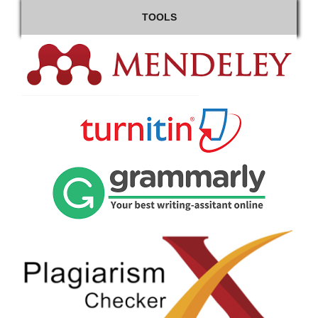
TOOLS