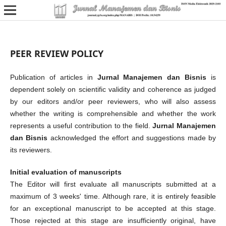
PEER REVIEW POLICY
Publication of articles in
Jurnal Manajemen dan Bisnis
is
dependent solely on scientific validity and coherence as judged
by our editors and/or peer reviewers, who will also assess
whether the writing is comprehensible and whether the work
represents a useful contribution to the field.
Jurnal Manajemen
dan Bisnis
acknowledged the effort and suggestions made by
its reviewers.
Initial evaluation of manuscripts
The Editor will first evaluate all manuscripts submitted at a
maximum of 3 weeks' time. Although rare, it is entirely feasible
for an exceptional manuscript to be accepted at this stage.
Those rejected at this stage are insufficiently original, have