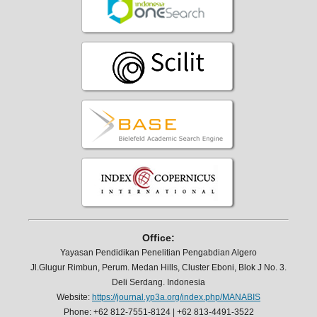
Office:
Yayasan Pendidikan Penelitian Pengabdian Algero
Jl.Glugur Rimbun, Perum. Medan Hills, Cluster Eboni, Blok J No. 3.
Deli Serdang. Indonesia
Website:
https://journal.yp3a.org/index.php/MANABIS
Phone: +62 812-7551-8124 | +62 813-4491-3522