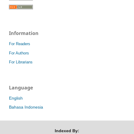
Information
For Readers
For Authors
For Librarians
Language
English
Bahasa Indonesia
Indexed By: