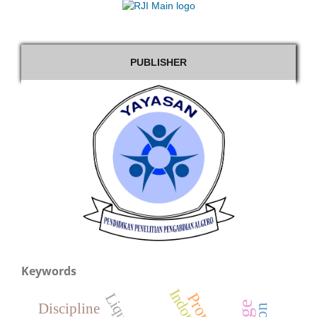
PUBLISHER
Keywords
Indonesia
Discipline