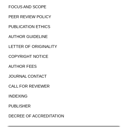
FOCUS AND SCOPE
PEER REVIEW POLICY
PUBLICATION ETHICS
AUTHOR GUIDELINE
LETTER OF ORIGINALITY
COPYRIGHT NOTICE
AUTHOR FEES
JOURNAL CONTACT
CALL FOR REVIEWER
INDEXING
PUBLISHER
DECREE OF ACCREDITATION