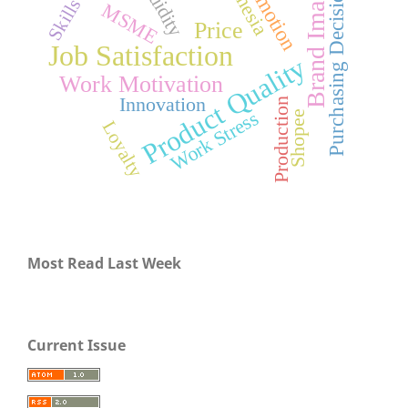
Promotion
Liquidity
Brand Image
Purchasing Decision
Skills
MSME
Price
Job Satisfaction
Product Quality
Work Motivation
Innovation
Production
Work Stress
Shopee
Loyalty
Most Read Last Week
Current Issue