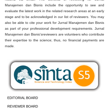
Manajemen dan Bisnis include the opportunity to see and
evaluate the latest work in the related research areas at an early
stage and to be acknowledged in our list of reviewers. You may
also be able to cite your work for Jurnal Manajemen dan Bisnis
as part of your professional development requirements. Jurnal
Manajemen dan Bisnis'sreviewers are volunteers who contribute
their expertise to the science; thus, no financial payments are
made.
EDITORIAL BOARD
REVIEWER BOARD