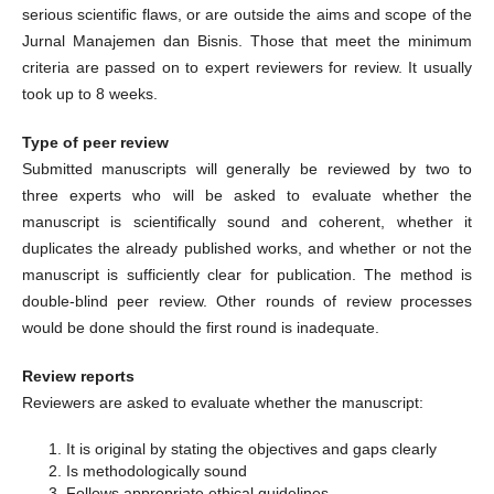
serious scientific flaws, or are outside the aims and scope of the
Jurnal Manajemen dan Bisnis. Those that meet the minimum
criteria are passed on to expert reviewers for review. It usually
took up to 8 weeks.
Type of peer review
Submitted manuscripts will generally be reviewed by two to
three experts who will be asked to evaluate whether the
manuscript is scientifically sound and coherent, whether it
duplicates the already published works, and whether or not the
manuscript is sufficiently clear for publication. The method is
double-blind peer review. Other rounds of review processes
would be done should the first round is inadequate.
Review reports
Reviewers are asked to evaluate whether the manuscript:
It is original by stating the objectives and gaps clearly
Is methodologically sound
Follows appropriate ethical guidelines