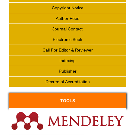
Copyright Notice
Author Fees
Journal Contact
Electronic Book
Call For Editor & Reviewer
Indexing
Publisher
Decree of Accreditation
TOOLS