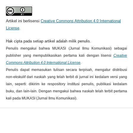
Artikel ini berlisensi
Creative Commons Attribution 4.0 International
License
.
Hak cipta pada setiap artikel adalah milik penulis.
Penulis mengakui bahwa MUKASI (Jurnal Ilmu Komunikasi) sebagai
publisher yang mempublikasikan pertama kali dengan lisensi
Creative
Commons Attribution 4.0 International License
.
Penulis dapat memasukan tulisan secara terpisah, mengatur distribusi
non-ekskulif dari naskah yang telah terbit di jurnal ini kedalam versi yang
lain, seperti: dikirim ke respository institusi penulis, publikasi kedalam
buku, dan lain-lain. Dengan mengakui bahwa naskah telah terbit pertama
kali pada MUKASI (Jurnal Ilmu Komunikasi).