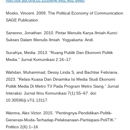
http://dx.doi.org/10.10358/jk.v4i2.482.g460
.
Mosko, Vincent. 2009. The Political Economy of Communication.
SAGE Publication.
Sarwono, Jonathan. 2010. Pintar Menulis Karya Ilmiah-Kunci
Sukses Dalam Menulis Ilmiah. Yogyakarta: Andi.
Sucahya, Media. 2013. “Ruang Publik Dan Ekonomi Politik
Media.” Jurnal Komunikasi 2:16–17.
Wahdan, Muhammad, Dessy Linda S, and Bachtiar Febriana.
2023. “Relasi Kuasa Dan Dinamika Isi Media Studi Ekonomi
Politik Media Di Metro TV Pada Program Metro Siang.” Jurnal
Interaksi: Jurnal Ilmu Komunikasi 7(1):55–67. doi:
10.30596/ji.v7i1.13117.
Wanma, Alex Victor. 2015. “Pentingnya-Pendidikan-Politik-
Generasi-Muda-Terhadap-Pelaksanaan-Partisipasi-PoliTIK.”
Politico 2(6):1–16.