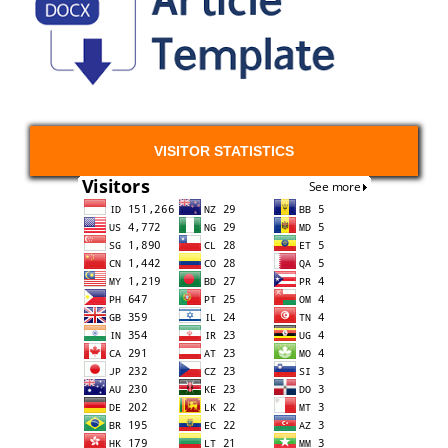
VISITOR STATISTICS