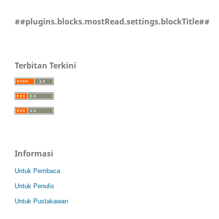
##plugins.blocks.mostRead.settings.blockTitle##
Terbitan Terkini
Informasi
Untuk Pembaca
Untuk Penulis
Untuk Pustakawan