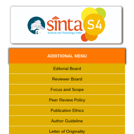
ADDITIONAL MENU
Editorial Board
Reviewer Board
Focus and Scope
Peer Review Policy
Publication Ethics
Author Guideline
Letter of Originality