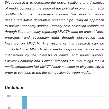
this research is to determine the power relations and dynamics
of media content in the study of the political economy of media
on MNCTV in the cross i-news program. The research method
uses a qualitative descriptive research type using an approach
to political economy studies. Primary data collection techniques
through literature study regarding MNCTV data on cross-i-News
programs, and secondary data through observation and
literature on MNCTV. The results of this research can be
concluded that MNCTV as a media corporation cannot avoid
intervention by the interests of capital and power owners.
Political Economy and Power Relations are two things that a
media corporation like MNCTV must continue to play correctly in
order to continue to win the competition between media.
Unduhan