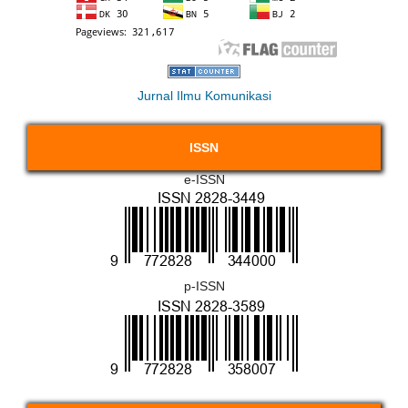
Jurnal Ilmu Komunikasi
ISSN
e-ISSN
p-ISSN