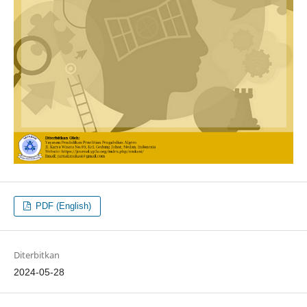
PDF (English)
Diterbitkan
2024-05-28