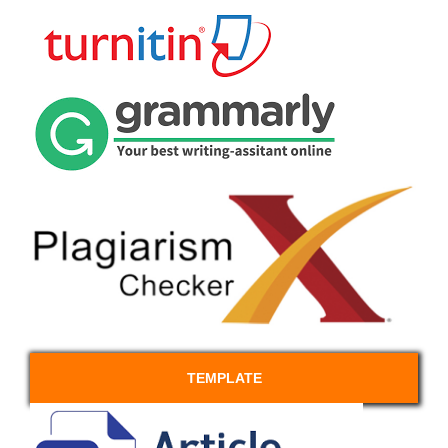
TEMPLATE