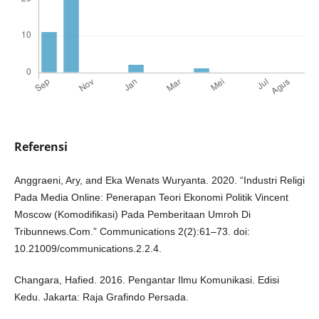
Referensi
Anggraeni, Ary, and Eka Wenats Wuryanta. 2020. “Industri Religi
Pada Media Online: Penerapan Teori Ekonomi Politik Vincent
Moscow (Komodifikasi) Pada Pemberitaan Umroh Di
Tribunnews.Com.” Communications 2(2):61–73. doi:
10.21009/communications.2.2.4.
Changara, Hafied. 2016. Pengantar Ilmu Komunikasi. Edisi
Kedu. Jakarta: Raja Grafindo Persada.