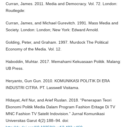
Curran, James. 2011. Media and Democracy. Vol. 72. London:
Routlegde:
Curran, James, and Michael Gurevitch. 1991. Mass Media and
Society. London: London; New York: Edward Arnold.
Golding, Peter, and Graham. 1997. Murdock The Political
Economy of the Media. Vol. 12.
Haboddin, Muhtar. 2017. Memahami Kekuasaan Politik. Malang:
UB Press.
Heryanto, Gun Gun. 2010. KOMUNIKASI POLITIK DI ERA
INDUSTRI CITRA. PT. Lasswell Visitama.
HIdayat, Arif Nur, and Arief Ruslan. 2018. “Penerapan Teori
Ekonomi Politik Media Dalam Program Fashion Eritage Di TV
MNC Fashion TV Satelit Indovision.” Jurnal Komunikasi
Universitas Garut 4(2):188–94. doi: