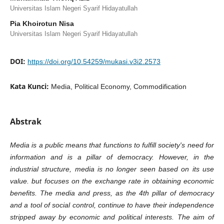
Universitas Islam Negeri Syarif Hidayatullah
Pia Khoirotun Nisa
Universitas Islam Negeri Syarif Hidayatullah
DOI:
https://doi.org/10.54259/mukasi.v3i2.2573
Kata Kunci:
Media, Political Economy, Commodification
Abstrak
Media is a public means that functions to fulfill society's need for
information and is a pillar of democracy. However, in the
industrial structure, media is no longer seen based on its use
value. but focuses on the exchange rate in obtaining economic
benefits. The media and press, as the 4th pillar of democracy
and a tool of social control, continue to have their independence
stripped away by economic and political interests. The aim of