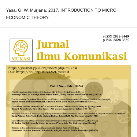
Yasa, G. W. Murjana. 2017. INTRODUCTION TO MICRO
ECONOMIC THEORY.