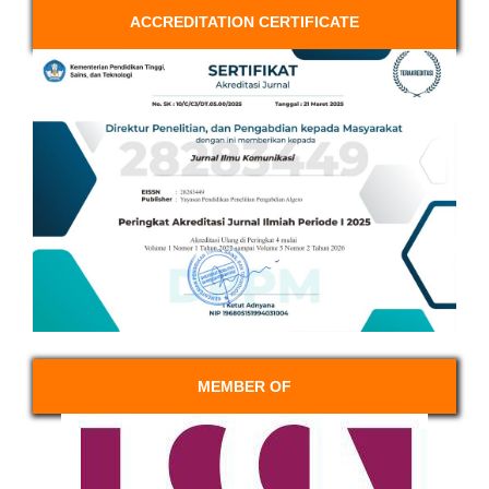
ACCREDITATION CERTIFICATE
MEMBER OF