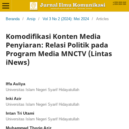
Beranda
/
Arsip
/
Vol 3 No 2 (2024): Mei 2024
/
Articles
Komodifikasi Konten Media
Penyiaran: Relasi Politik pada
Program Media MNCTV (Lintas
iNews)
Iffa Auliya
Universitas Islam Negeri Syarif Hidayatullah
Inki Azir
Universitas Islam Negeri Syarif Hidayatullah
Intan Tri Utami
Universitas Islam Negeri Syarif Hidayatullah
Muhammad Thoriq Aziz