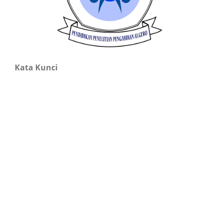
Kata Kunci