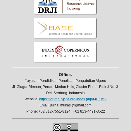
Office:
Yayasan Pendidikan Penelitian Pengabdian Algero
Jl. Glugur Rimbun, Perum. Medan Hills, Cluster Eboni, Blok J No. 3.
Deli Serdang. Indonesia
Website:
https://journal.yp3a.org/index.php/MUKASI
Email: jurnal.mukasi@gmail.com
Phone: +62 812-7551-8124 | +62 813-4491-3522