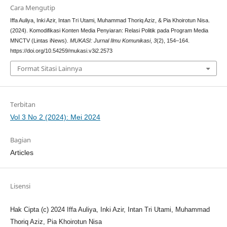
Cara Mengutip
Iffa Auliya, Inki Azir, Intan Tri Utami, Muhammad Thoriq Aziz, & Pia Khoirotun Nisa.
(2024). Komodifikasi Konten Media Penyiaran: Relasi Politik pada Program Media
MNCTV (Lintas iNews).
MUKASI: Jurnal Ilmu Komunikasi
,
3
(2), 154–164.
https://doi.org/10.54259/mukasi.v3i2.2573
Format Sitasi Lainnya
Terbitan
Vol 3 No 2 (2024): Mei 2024
Bagian
Articles
Lisensi
Hak Cipta (c) 2024 Iffa Auliya, Inki Azir, Intan Tri Utami, Muhammad
Thoriq Aziz, Pia Khoirotun Nisa