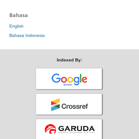
Bahasa
English
Bahasa Indonesia
Indexed By: