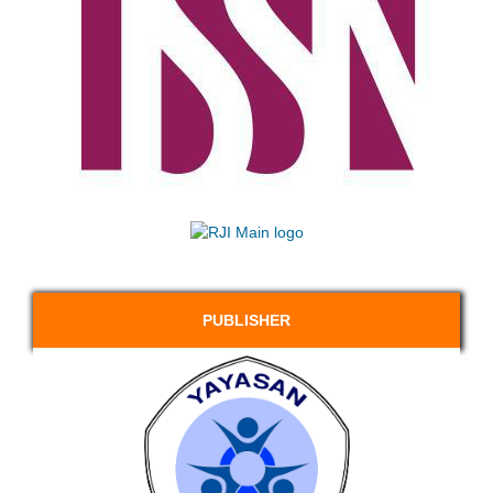
PUBLISHER