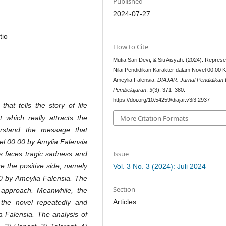
Published
2024-07-27
tio
How to Cite
Mutia Sari Devi, & Siti Aisyah. (2024). Represe
Nilai Pendidikan Karakter dalam Novel 00,00 
Ameylia Falensia.
DIAJAR: Jurnal Pendidikan
Pembelajaran
,
3
(3), 371–380.
https://doi.org/10.54259/diajar.v3i3.2937
hat tells the story of life
More Citation Formats
t which really attracts the
erstand the message that
el 00.00 by Amylia Falensia
Issue
ays faces tragic sadness and
ze the positive side, namely
Vol. 3 No. 3 (2024): Juli 2024
00 by Ameylia Falensia. The
Section
e approach. Meanwhile, the
Articles
the novel repeatedly and
a Falensia. The analysis of