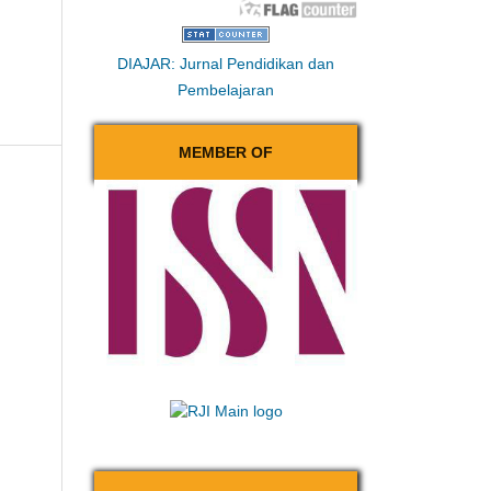
DIAJAR: Jurnal Pendidikan dan
Pembelajaran
MEMBER OF