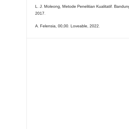
L. J. Moleong, Metode Penelitian Kualitatif. Band
2017.
A. Felensia, 00,00. Loveable, 2022.