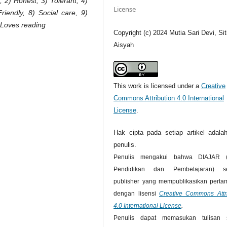
, 2) Honest, 3) Tolerant, 4)
License
iendly, 8) Social care, 9)
) Loves reading
Copyright (c) 2024 Mutia Sari Devi, Sit
Aisyah
This work is licensed under a
Creative
Commons Attribution 4.0 International
License
.
Hak cipta pada setiap artikel adalah
penulis.
Penulis mengakui bahwa DIAJAR (
Pendidikan dan Pembelajaran) se
publisher yang mempublikasikan pertam
dengan lisensi
Creative Commons Attri
4.0 International License
.
Penulis dapat memasukan tulisan 