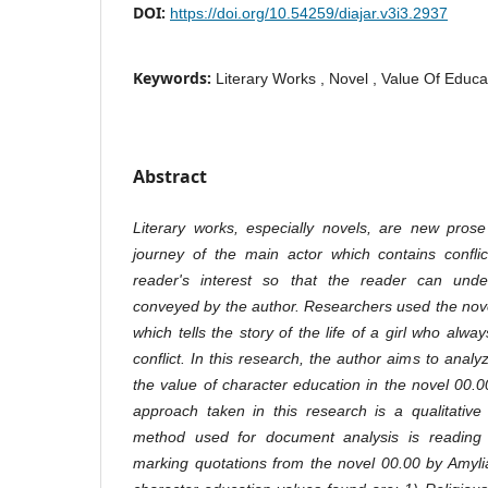
DOI:
https://doi.org/10.54259/diajar.v3i3.2937
Keywords:
Literary Works , Novel , Value Of Educa
Abstract
Literary works, especially novels, are new prose t
journey of the main actor which contains conflic
reader's interest so that the reader can und
conveyed by the author. Researchers used the nov
which tells the story of the life of a girl who alw
conflict. In this research, the author aims to analy
the value of character education in the novel 00.
approach taken in this research is a qualitativ
method used for document analysis is reading 
marking quotations from the novel 00.00 by Amyli