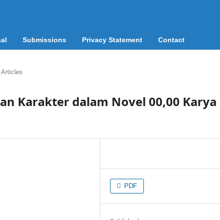
al
Submissions
Privacy Statement
Contact
Articles
kan Karakter dalam Novel 00,00 Karya
PDF