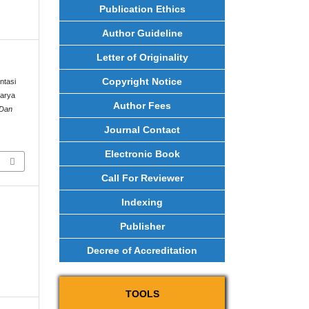
Publication Ethics
Author Guideline
Letter of Originality
Copyright Notice
ntasi
Karya
Author Fees
 Dan
Journal Contact
Electronic Book
Call For Reviewer
Indexing
Publisher
Decree of Accreditation
TOOLS