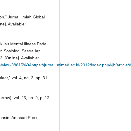
on,” Jurnal Ilmiah Global
ne]. Available:
lik Isu Mental Illness Pada
n Sosiologi Sastra Ian
, [Online]. Available:
icle/view/38815%0Ahttps://jurnal.unimed.ac.id/2012/index.php/kjb/artic
kter,” vol. 4, no. 2, pp. 31–
row), vol. 23, no. 9, p. 12,
asin: Antasari Press,