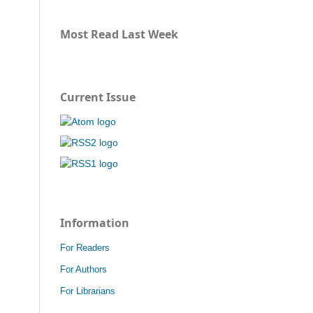
Most Read Last Week
Current Issue
Information
For Readers
For Authors
For Librarians