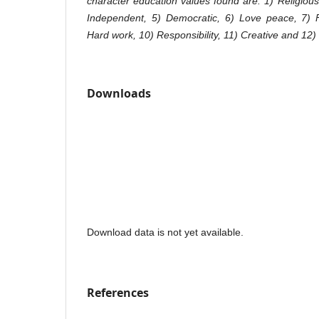
character education values ​​found are: 1) Religious
Independent, 5) Democratic, 6) Love peace, 7) Fr
Hard work, 10) Responsibility, 11) Creative and 12
Downloads
Download data is not yet available.
References