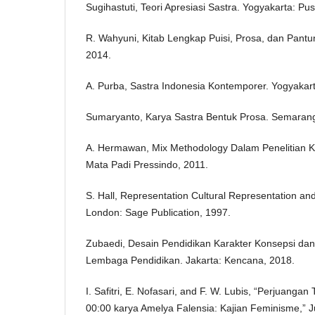
Sugihastuti, Teori Apresiasi Sastra. Yogyakarta: Pus
R. Wahyuni, Kitab Lengkap Puisi, Prosa, dan Pant
2014.
A. Purba, Sastra Indonesia Kontemporer. Yogyakart
Sumaryanto, Karya Sastra Bentuk Prosa. Semarang
A. Hermawan, Mix Methodology Dalam Penelitian K
Mata Padi Pressindo, 2011.
S. Hall, Representation Cultural Representation and
London: Sage Publication, 1997.
Zubaedi, Desain Pendidikan Karakter Konsepsi dan
Lembaga Pendidikan. Jakarta: Kencana, 2018.
I. Safitri, E. Nofasari, and F. W. Lubis, “Perjuang
00:00 karya Amelya Falensia: Kajian Feminisme,” 