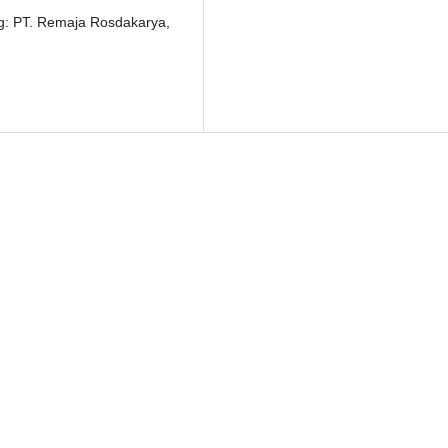
ung: PT. Remaja Rosdakarya,