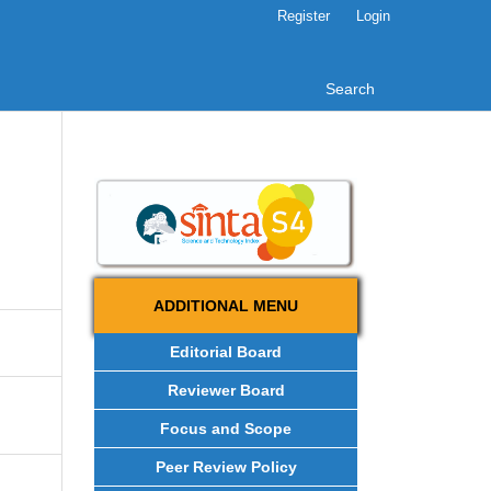
Register
Login
Search
ADDITIONAL MENU
Editorial Board
Reviewer Board
Focus and Scope
Peer Review Policy