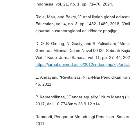
Indonesia, vol. 21, no. 1, pp. 71–76, 2024.
Ridja, Mau, and Bakry, “Jurnal ilmiah global educati
Education, vol. 4, no. 3, pp. 1482–1489, 2018, [Onli
ejournal.nusantaraglobal.ac.id/index.php/jige
D. O. B. Ginting, N. Gusty, and S. Yulisetiani, “Meni
Generasi Milenial Dalam Novel 00.00: Sebuah Kajia
Watt,” Kode: Jurnal Bahasa, vol. 11, pp. 27–44, 2022
https://jurnal.unimed.ac.id/2012/index.php/kjb/art
E. Andayani, “Revitalisasi Nilai-Nilai Pendidikan Kara
45, 2011.
P. Kemendiknas, “Gender equality,” Nurs Manag (Har
2017, doi: 10.7748/nm.23.9.12.s14.
Rahmadi, Pengantar Metodologi Penelitian. Banjarm
2011.