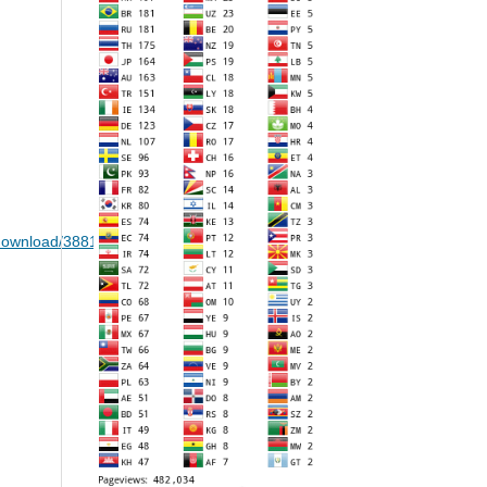
le/download/38815/19328