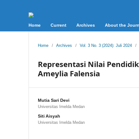
Home
Current
Archives
About the Journ
Home
/
Archives
/
Vol. 3 No. 3 (2024): Juli 2024
/
Representasi Nilai Pendidi
Ameylia Falensia
Mutia Sari Devi
Universitas Imelda Medan
Siti Aisyah
Universitas Imelda Medan