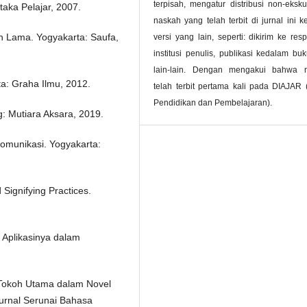
terpisah, mengatur distribusi non-ekskul
taka Pelajar, 2007.
naskah yang telah terbit di jurnal ini 
un Lama. Yogyakarta: Saufa,
versi yang lain, seperti: dikirim ke resp
institusi penulis, publikasi kedalam bu
lain-lain. Dengan mengakui bahwa 
a: Graha Ilmu, 2012.
telah terbit pertama kali pada DIAJAR 
Pendidikan dan Pembelajaran).
: Mutiara Aksara, 2019.
omunikasi. Yogyakarta:
 Signifying Practices.
 Aplikasinya dalam
an Tokoh Utama dalam Novel
Jurnal Serunai Bahasa