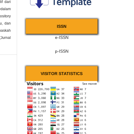
if dari
kedalam
ository
ku, dan
ISSN
naskah
e-ISSN
(Jurnal
p-ISSN
VISITOR STATISTICS