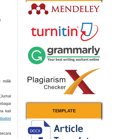
i
 milik
Jurnal
bagai
TEMPLATE
a kali
bution
secara