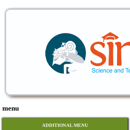
menu
ADDITIONAL MENU