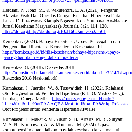
https://doi.org/https://doi.org/10.57214/pengabmas.v6i4.611
Herdiani, N., Ibad, M., & Wikurendra, E. A. (2021). Pengaruh
Aktivitas Fisik Dan Obesitas Dengan Kejadian Hipertensi Pada
Lansia Di Puskesmas Klampis Ngasem Kota Surabaya. An-Nadaa:
Jurnal Kesehatan Masyarakat (e-Journal), 8(2), 114–120.
https://doi.org/http://dx.doi.org/10.31602/ann.v8i2.5561
Kemenkes. (2024). Bahaya Hipertensi, Upaya Pencegahan dan
Pengendalian Hipertensi. Kementerian Kesehataan RI.
https://kemkes.go.id/id/rilis-kesehatan/bahaya-hipertensi-upaya-
pencegahan-dan-pengendalian-hipertensi
Kemenkes RI. (2018). Riskesdas 2018.
https://repository.badankebijakan.kemkes.go.id/id/eprint/3514/1/Lapo
Riskesdas 2018 Nasional.pdf
Kumalasari, I., Juartika, W., & Tussya’diah, H. (2022). Relaksasi
Otot Progresif untuk Penderita Hipertensi (P. L. O. Medika (ed.)).
Lembaga Omega Medika.
https://books.google.co.id/books?
hl=en&lr=&id=rI9wEAAAQBAJ&oi=fnd&pg=PA8&dq=Relaksasi+Ot
Otot Progresif untuk Penderita Hipertensi&f=false
Kumalasari, I., Maksuk, M., Yusuf, S. B., Alfariz, M. R., Suryani,
M. S. N., Kurniawati, A., & Mardanila, M. (2024). Upaya
komprehensif mengendalikan masalah kesehatan lansia melalui