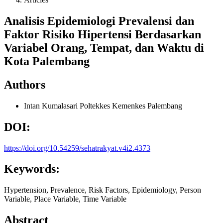
Analisis Epidemiologi Prevalensi dan
Faktor Risiko Hipertensi Berdasarkan
Variabel Orang, Tempat, dan Waktu di
Kota Palembang
Authors
Intan Kumalasari
Poltekkes Kemenkes Palembang
DOI:
https://doi.org/10.54259/sehatrakyat.v4i2.4373
Keywords:
Hypertension, Prevalence, Risk Factors, Epidemiology, Person
Variable, Place Variable, Time Variable
Abstract