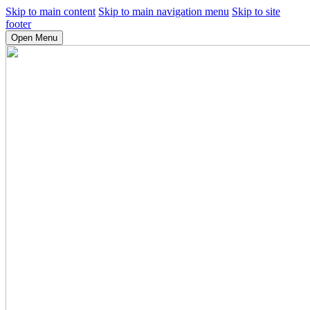
Skip to main content
Skip to main navigation menu
Skip to site
footer
Open Menu