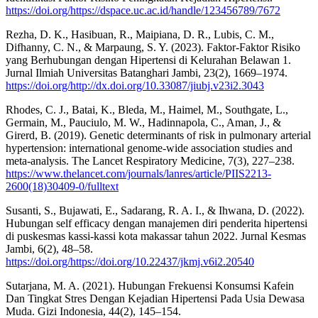
https://doi.org/https://dspace.uc.ac.id/handle/123456789/7672
Rezha, D. K., Hasibuan, R., Maipiana, D. R., Lubis, C. M.,
Difhanny, C. N., & Marpaung, S. Y. (2023). Faktor-Faktor Risiko
yang Berhubungan dengan Hipertensi di Kelurahan Belawan 1.
Jurnal Ilmiah Universitas Batanghari Jambi, 23(2), 1669–1974.
https://doi.org/http://dx.doi.org/10.33087/jiubj.v23i2.3043
Rhodes, C. J., Batai, K., Bleda, M., Haimel, M., Southgate, L.,
Germain, M., Pauciulo, M. W., Hadinnapola, C., Aman, J., &
Girerd, B. (2019). Genetic determinants of risk in pulmonary arterial
hypertension: international genome-wide association studies and
meta-analysis. The Lancet Respiratory Medicine, 7(3), 227–238.
https://www.thelancet.com/journals/lanres/article/PIIS2213-
2600(18)30409-0/fulltext
Susanti, S., Bujawati, E., Sadarang, R. A. I., & Ihwana, D. (2022).
Hubungan self efficacy dengan manajemen diri penderita hipertensi
di puskesmas kassi-kassi kota makassar tahun 2022. Jurnal Kesmas
Jambi, 6(2), 48–58.
https://doi.org/https://doi.org/10.22437/jkmj.v6i2.20540
Sutarjana, M. A. (2021). Hubungan Frekuensi Konsumsi Kafein
Dan Tingkat Stres Dengan Kejadian Hipertensi Pada Usia Dewasa
Muda. Gizi Indonesia, 44(2), 145–154.