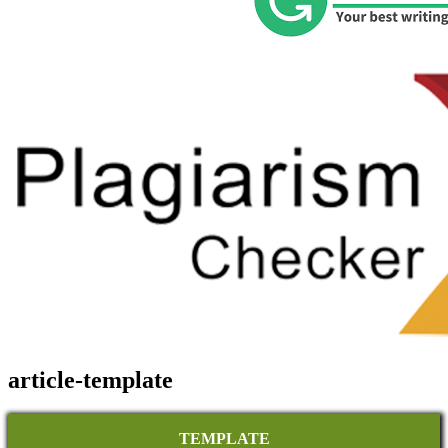
article-template
TEMPLATE