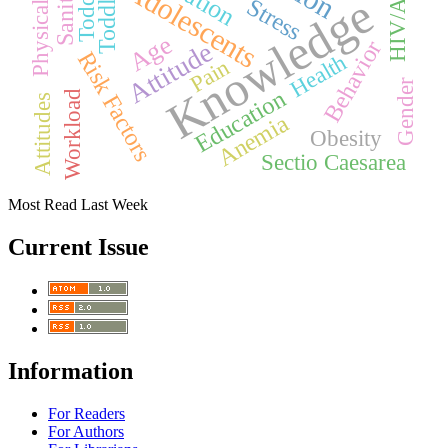
HIV/AIDS
Toddlers
Toddler
Adolescents
Knowledge
Stress
Age
Behavior
Attitude
Risk Factors
Health
Pain
Gender
Education
Workload
Attitudes
Anemia
Obesity
Sectio Caesarea
Most Read Last Week
Current Issue
Information
For Readers
For Authors