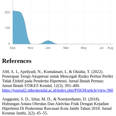
References
AM, A. I., Aprilyadi, N., Kumalasari, I., & Oktalia, T. (2022).
Penerapan Terapi Akupresur untuk Mencegah Risiko Perfusi Perifer
Tidak Efektif pada Penderita Hipertensi. Jurnal Ilmiah Permas:
Jurnal Ilmiah STIKES Kendal, 12(3), 393–400.
https://journal2.stikeskendal.ac.id/index.php/PSKM/article/view/360
Anggraini, S. D., Izhar, M. D., & Noerjoedianto, D. (2018).
Hubungan Antara Obesitas Dan Aktivitas Fisik Dengan Kejadian
Hipertensi Di Puskesmas Rawasari Kota Jambi Tahun 2018. Jurnal
Kesmas Jambi, 2(2), 45–55.