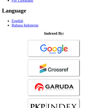
For Librarians
Language
English
Bahasa Indonesia
Indexed By: