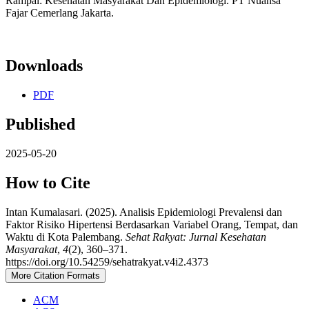
Rampai: Kesehatan Masyarakat Dan Epidemiologi. PT Nuansa
Fajar Cemerlang Jakarta.
Downloads
PDF
Published
2025-05-20
How to Cite
Intan Kumalasari. (2025). Analisis Epidemiologi Prevalensi dan
Faktor Risiko Hipertensi Berdasarkan Variabel Orang, Tempat, dan
Waktu di Kota Palembang.
Sehat Rakyat: Jurnal Kesehatan
Masyarakat
,
4
(2), 360–371.
https://doi.org/10.54259/sehatrakyat.v4i2.4373
More Citation Formats
ACM