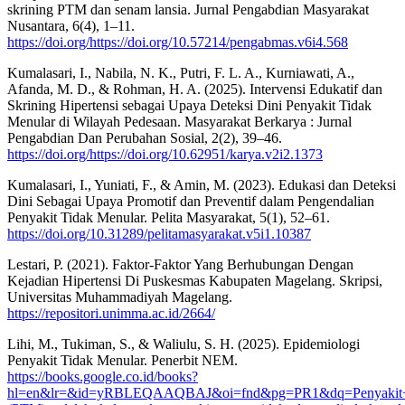
skrining PTM dan senam lansia. Jurnal Pengabdian Masyarakat
Nusantara, 6(4), 1–11.
https://doi.org/https://doi.org/10.57214/pengabmas.v6i4.568
Kumalasari, I., Nabila, N. K., Putri, F. L. A., Kurniawati, A.,
Afanda, M. D., & Rohman, H. A. (2025). Intervensi Edukatif dan
Skrining Hipertensi sebagai Upaya Deteksi Dini Penyakit Tidak
Menular di Wilayah Pedesaan. Masyarakat Berkarya : Jurnal
Pengabdian Dan Perubahan Sosial, 2(2), 39–46.
https://doi.org/https://doi.org/10.62951/karya.v2i2.1373
Kumalasari, I., Yuniati, F., & Amin, M. (2023). Edukasi dan Deteksi
Dini Sebagai Upaya Promotif dan Preventif dalam Pengendalian
Penyakit Tidak Menular. Pelita Masyarakat, 5(1), 52–61.
https://doi.org/10.31289/pelitamasyarakat.v5i1.10387
Lestari, P. (2021). Faktor-Faktor Yang Berhubungan Dengan
Kejadian Hipertensi Di Puskesmas Kabupaten Magelang. Skripsi,
Universitas Muhammadiyah Magelang.
https://repositori.unimma.ac.id/2664/
Lihi, M., Tukiman, S., & Waliulu, S. H. (2025). Epidemiologi
Penyakit Tidak Menular. Penerbit NEM.
https://books.google.co.id/books?
hl=en&lr=&id=yRBLEQAAQBAJ&oi=fnd&pg=PR1&dq=Penyakit+t