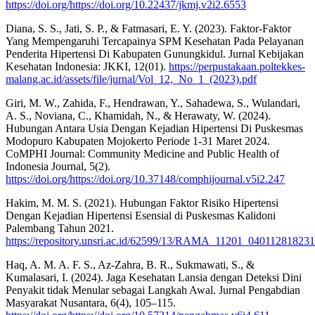
https://doi.org/https://doi.org/10.22437/jkmj.v2i2.6553
Diana, S. S., Jati, S. P., & Fatmasari, E. Y. (2023). Faktor-Faktor
Yang Mempengaruhi Tercapainya SPM Kesehatan Pada Pelayanan
Penderita Hipertensi Di Kabupaten Gunungkidul. Jurnal Kebijakan
Kesehatan Indonesia: JKKI, 12(01).
https://perpustakaan.poltekkes-
malang.ac.id/assets/file/jurnal/Vol_12,_No_1_(2023).pdf
Giri, M. W., Zahida, F., Hendrawan, Y., Sahadewa, S., Wulandari,
A. S., Noviana, C., Khamidah, N., & Herawaty, W. (2024).
Hubungan Antara Usia Dengan Kejadian Hipertensi Di Puskesmas
Modopuro Kabupaten Mojokerto Periode 1-31 Maret 2024.
CoMPHI Journal: Community Medicine and Public Health of
Indonesia Journal, 5(2).
https://doi.org/https://doi.org/10.37148/comphijournal.v5i2.247
Hakim, M. M. S. (2021). Hubungan Faktor Risiko Hipertensi
Dengan Kejadian Hipertensi Esensial di Puskesmas Kalidoni
Palembang Tahun 2021.
https://repository.unsri.ac.id/62599/13/RAMA_11201_0401128182
Haq, A. M. A. F. S., Az-Zahra, B. R., Sukmawati, S., &
Kumalasari, I. (2024). Jaga Kesehatan Lansia dengan Deteksi Dini
Penyakit tidak Menular sebagai Langkah Awal. Jurnal Pengabdian
Masyarakat Nusantara, 6(4), 105–115.