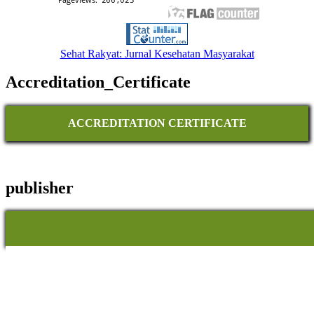
Sehat Rakyat: Jurnal Kesehatan Masyarakat
Accreditation_Certificate
ACCREDITATION CERTIFICATE
publisher