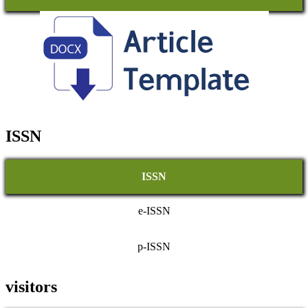
ISSN
ISSN
e-ISSN
p-ISSN
visitors