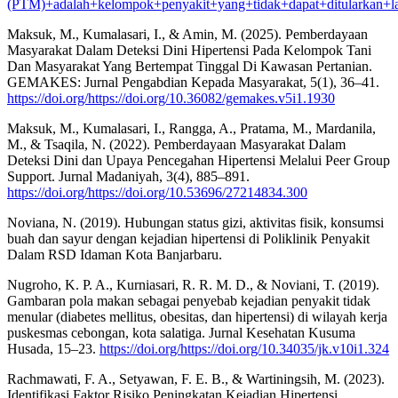
(PTM)+adalah+kelompok+penyakit+yang+tidak+dapat+ditularkan+la
Maksuk, M., Kumalasari, I., & Amin, M. (2025). Pemberdayaan
Masyarakat Dalam Deteksi Dini Hipertensi Pada Kelompok Tani
Dan Masyarakat Yang Bertempat Tinggal Di Kawasan Pertanian.
GEMAKES: Jurnal Pengabdian Kepada Masyarakat, 5(1), 36–41.
https://doi.org/https://doi.org/10.36082/gemakes.v5i1.1930
Maksuk, M., Kumalasari, I., Rangga, A., Pratama, M., Mardanila,
M., & Tsaqila, N. (2022). Pemberdayaan Masyarakat Dalam
Deteksi Dini dan Upaya Pencegahan Hipertensi Melalui Peer Group
Support. Jurnal Madaniyah, 3(4), 885–891.
https://doi.org/https://doi.org/10.53696/27214834.300
Noviana, N. (2019). Hubungan status gizi, aktivitas fisik, konsumsi
buah dan sayur dengan kejadian hipertensi di Poliklinik Penyakit
Dalam RSD Idaman Kota Banjarbaru.
Nugroho, K. P. A., Kurniasari, R. R. M. D., & Noviani, T. (2019).
Gambaran pola makan sebagai penyebab kejadian penyakit tidak
menular (diabetes mellitus, obesitas, dan hipertensi) di wilayah kerja
puskesmas cebongan, kota salatiga. Jurnal Kesehatan Kusuma
Husada, 15–23.
https://doi.org/https://doi.org/10.34035/jk.v10i1.324
Rachmawati, F. A., Setyawan, F. E. B., & Wartiningsih, M. (2023).
Identifikasi Faktor Risiko Peningkatan Kejadian Hipertensi.