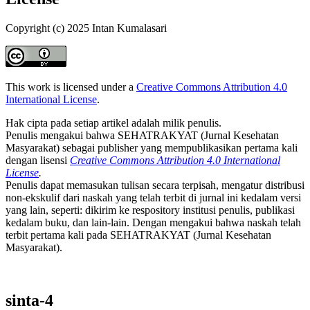
Copyright (c) 2025 Intan Kumalasari
This work is licensed under a
Creative Commons Attribution 4.0
International License
.
Hak cipta pada setiap artikel adalah milik penulis.
Penulis mengakui bahwa SEHATRAKYAT (Jurnal Kesehatan
Masyarakat) sebagai publisher yang mempublikasikan pertama kali
dengan lisensi
Creative Commons Attribution 4.0 International
License
.
Penulis dapat memasukan tulisan secara terpisah, mengatur distribusi
non-ekskulif dari naskah yang telah terbit di jurnal ini kedalam versi
yang lain, seperti: dikirim ke respository institusi penulis, publikasi
kedalam buku, dan lain-lain. Dengan mengakui bahwa naskah telah
terbit pertama kali pada SEHATRAKYAT (Jurnal Kesehatan
Masyarakat).
sinta-4