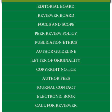
EDITORIAL BOARD
REVIEWER BOARD
FOCUS AND SCOPE
PEER REVIEW POLICY
PUBLICATION ETHICS
AUTHOR GUIDELINE
LETTER OF ORIGINALITY
COPYRIGHT NOTICE
AUTHOR FEES
JOURNAL CONTACT
ELECTRONIC BOOK
CALL FOR REVIEWER