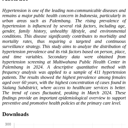
Hypertension is one of the leading non-communicable diseases and
remains a major public health concern in Indonesia, particularly in
urban areas such as Palembang. The rising prevalence of
hypertension is influenced by several risk factors, including age,
gender, family history, unhealthy lifestyle, and environmental
conditions. This disease significantly contributes to morbidity and
mortality rates, thus requiring a targeted and continuous
surveillance strategy. This study aims to analyze the distribution of
hypertension prevalence and its risk factors based on person, place,
and time variables. Secondary data were obtained from
hypertension screening at Multiwahana Public Health Center in
Palembang in 2024. A descriptive quantitative method with
frequency analysis was applied to a sample of 411 hypertension
patients. The results showed the highest prevalence among females
aged over 60 years, with the highest concentration of cases found in
Sialang Subdistrict, where access to healthcare services is better.
The trend of cases fluctuated, peaking in March 2024. These
findings provide an important epidemiological overview to support
preventive and promotive health policies at the primary care level.
Downloads