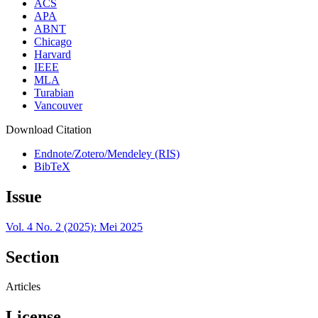
ACS
APA
ABNT
Chicago
Harvard
IEEE
MLA
Turabian
Vancouver
Download Citation
Endnote/Zotero/Mendeley (RIS)
BibTeX
Issue
Vol. 4 No. 2 (2025): Mei 2025
Section
Articles
License