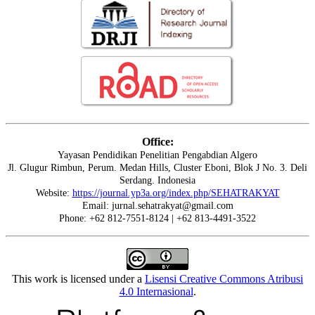
Office:
Yayasan Pendidikan Penelitian Pengabdian Algero
Jl. Glugur Rimbun, Perum. Medan Hills, Cluster Eboni, Blok J No. 3. Deli
Serdang. Indonesia
Website:
https://journal.yp3a.org/index.php/SEHATRAKYAT
Email: jurnal.sehatrakyat@gmail.com
Phone: +62 812-7551-8124 | +62 813-4491-3522
This work is licensed under a
Lisensi Creative Commons Atribusi
4.0 Internasional
.