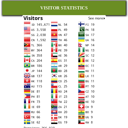
VISITOR STATISTICS