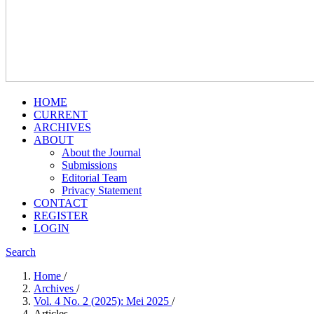
HOME
CURRENT
ARCHIVES
ABOUT
About the Journal
Submissions
Editorial Team
Privacy Statement
CONTACT
REGISTER
LOGIN
Search
Home
/
Archives
/
Vol. 4 No. 2 (2025): Mei 2025
/
Articles