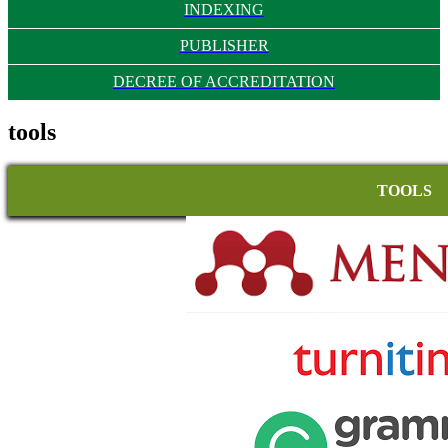
INDEXING
PUBLISHER
DECREE OF ACCREDITATION
tools
TOOLS