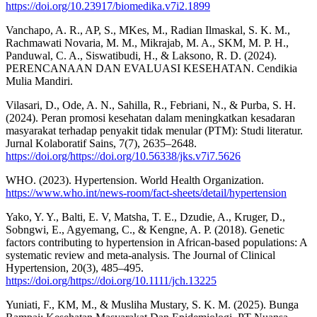
https://doi.org/10.23917/biomedika.v7i2.1899
Vanchapo, A. R., AP, S., MKes, M., Radian Ilmaskal, S. K. M.,
Rachmawati Novaria, M. M., Mikrajab, M. A., SKM, M. P. H.,
Panduwal, C. A., Siswatibudi, H., & Laksono, R. D. (2024).
PERENCANAAN DAN EVALUASI KESEHATAN. Cendikia
Mulia Mandiri.
Vilasari, D., Ode, A. N., Sahilla, R., Febriani, N., & Purba, S. H.
(2024). Peran promosi kesehatan dalam meningkatkan kesadaran
masyarakat terhadap penyakit tidak menular (PTM): Studi literatur.
Jurnal Kolaboratif Sains, 7(7), 2635–2648.
https://doi.org/https://doi.org/10.56338/jks.v7i7.5626
WHO. (2023). Hypertension. World Health Organization.
https://www.who.int/news-room/fact-sheets/detail/hypertension
Yako, Y. Y., Balti, E. V, Matsha, T. E., Dzudie, A., Kruger, D.,
Sobngwi, E., Agyemang, C., & Kengne, A. P. (2018). Genetic
factors contributing to hypertension in African‐based populations: A
systematic review and meta‐analysis. The Journal of Clinical
Hypertension, 20(3), 485–495.
https://doi.org/https://doi.org/10.1111/jch.13225
Yuniati, F., KM, M., & Musliha Mustary, S. K. M. (2025). Bunga