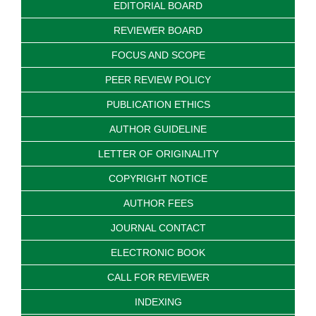
EDITORIAL BOARD
REVIEWER BOARD
FOCUS AND SCOPE
PEER REVIEW POLICY
PUBLICATION ETHICS
AUTHOR GUIDELINE
LETTER OF ORIGINALITY
COPYRIGHT NOTICE
AUTHOR FEES
JOURNAL CONTACT
ELECTRONIC BOOK
CALL FOR REVIEWER
INDEXING