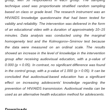
technique used was proportionate stratified random sampling
based on class or grade level. The research instrument was an
HIV/AIDS knowledge questionnaire that had been tested for
validity and reliability. The intervention was delivered in the form
of an educational video with a duration of approximately 10–15
minutes. Data analysis was conducted using the marginal
homogeneity test and the Kolmogorov–Smirnov test because
the data were measured on an ordinal scale. The results
showed an increase in the level of knowledge in the intervention
group after receiving audiovisual education, with a p-value of
0.000 (p < 0.05). In contrast, no significant difference was found
in the control group, with a p-value of 1.000 (p > 0.05). It can be
concluded that audiovisual-based education has a significant
effect on increasing adolescents’ knowledge regarding the
prevention of HIV/AIDS transmission. Audiovisual media can be
used as an alternative health education method for adolescents.
Downloads