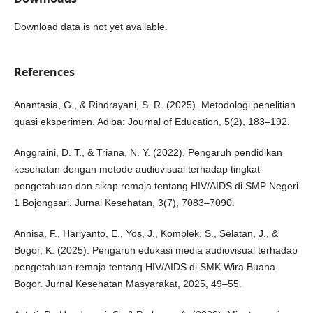
Download data is not yet available.
References
Anantasia, G., & Rindrayani, S. R. (2025). Metodologi penelitian
quasi eksperimen. Adiba: Journal of Education, 5(2), 183–192.
Anggraini, D. T., & Triana, N. Y. (2022). Pengaruh pendidikan
kesehatan dengan metode audiovisual terhadap tingkat
pengetahuan dan sikap remaja tentang HIV/AIDS di SMP Negeri
1 Bojongsari. Jurnal Kesehatan, 3(7), 7083–7090.
Annisa, F., Hariyanto, E., Yos, J., Komplek, S., Selatan, J., &
Bogor, K. (2025). Pengaruh edukasi media audiovisual terhadap
pengetahuan remaja tentang HIV/AIDS di SMK Wira Buana
Bogor. Jurnal Kesehatan Masyarakat, 2025, 49–55.