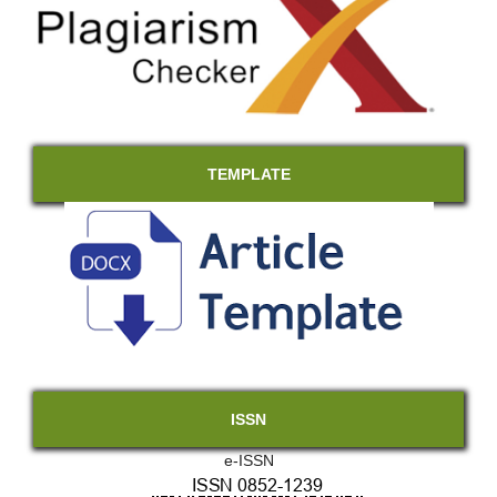
TEMPLATE
ISSN
e-ISSN