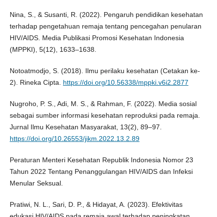
Nina, S., & Susanti, R. (2022). Pengaruh pendidikan kesehatan
terhadap pengetahuan remaja tentang pencegahan penularan
HIV/AIDS. Media Publikasi Promosi Kesehatan Indonesia
(MPPKI), 5(12), 1633–1638.
Notoatmodjo, S. (2018). Ilmu perilaku kesehatan (Cetakan ke-
2). Rineka Cipta.
https://doi.org/10.56338/mppki.v6i2.2877
Nugroho, P. S., Adi, M. S., & Rahman, F. (2022). Media sosial
sebagai sumber informasi kesehatan reproduksi pada remaja.
Jurnal Ilmu Kesehatan Masyarakat, 13(2), 89–97.
https://doi.org/10.26553/jikm.2022.13.2.89
Peraturan Menteri Kesehatan Republik Indonesia Nomor 23
Tahun 2022 Tentang Penanggulangan HIV/AIDS dan Infeksi
Menular Seksual.
Pratiwi, N. L., Sari, D. P., & Hidayat, A. (2023). Efektivitas
edukasi HIV/AIDS pada remaja awal terhadap peningkatan