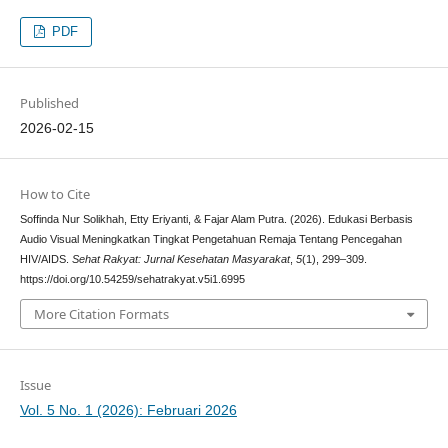
PDF
Published
2026-02-15
How to Cite
Soffinda Nur Solikhah, Etty Eriyanti, & Fajar Alam Putra. (2026). Edukasi Berbasis
Audio Visual Meningkatkan Tingkat Pengetahuan Remaja Tentang Pencegahan
HIV/AIDS.
Sehat Rakyat: Jurnal Kesehatan Masyarakat
,
5
(1), 299–309.
https://doi.org/10.54259/sehatrakyat.v5i1.6995
More Citation Formats
Issue
Vol. 5 No. 1 (2026): Februari 2026