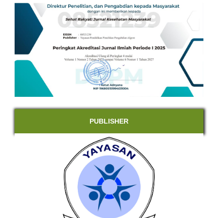
PUBLISHER