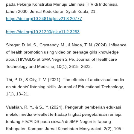
pada Pekerja Konstruksi Menuju Eliminasi HIV di Indonesia
tahun 2030. Jurnal Kedokteran Syiah Kuala, 21.
https://doi.org/10.24815/jks.v21i3.20777
https://doi.org/10.31290/jpk.v11i2.3253
Siregar, D. M. S., Crystandy, M., & Nada, T. N. (2024). Influence
of health promotion using video on teenage girls knowledge
about HIV/AIDS at SMA Negeri 2 Pe. Journal of Healthcare
Technology and Medicine, 10(1), 2615–2623.
Thi, P. D., & City, T. V. (2021). The effects of audiovisual media
on students’ listening skills. Journal of Educational Technology,
1(1), 13–21.
Valakiah, R. Y., & S., Y. (2024). Pengaruh pemberian edukasi
melalui media e-leaflet terhadap tingkat pengetahuan remaja
tentang HIV/AIDS pada siswa/i di SMP Negeri 5 Tapung
Kabupaten Kampar. Jurnal Kesehatan Masyarakat, 2(2), 105–