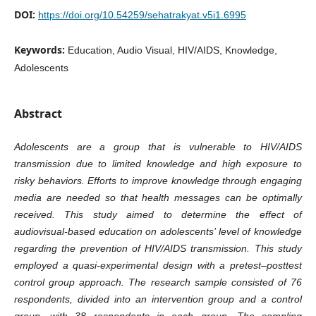
DOI:
https://doi.org/10.54259/sehatrakyat.v5i1.6995
Keywords:
Education, Audio Visual, HIV/AIDS, Knowledge,
Adolescents
Abstract
Adolescents are a group that is vulnerable to HIV/AIDS
transmission due to limited knowledge and high exposure to
risky behaviors. Efforts to improve knowledge through engaging
media are needed so that health messages can be optimally
received. This study aimed to determine the effect of
audiovisual-based education on adolescents’ level of knowledge
regarding the prevention of HIV/AIDS transmission. This study
employed a quasi-experimental design with a pretest–posttest
control group approach. The research sample consisted of 76
respondents, divided into an intervention group and a control
group, with 38 respondents in each group. The sampling