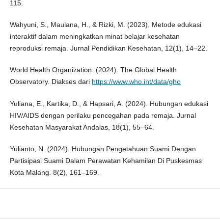
115.
Wahyuni, S., Maulana, H., & Rizki, M. (2023). Metode edukasi
interaktif dalam meningkatkan minat belajar kesehatan
reproduksi remaja. Jurnal Pendidikan Kesehatan, 12(1), 14–22.
World Health Organization. (2024). The Global Health
Observatory. Diakses dari
https://www.who.int/data/gho
Yuliana, E., Kartika, D., & Hapsari, A. (2024). Hubungan edukasi
HIV/AIDS dengan perilaku pencegahan pada remaja. Jurnal
Kesehatan Masyarakat Andalas, 18(1), 55–64.
Yulianto, N. (2024). Hubungan Pengetahuan Suami Dengan
Partisipasi Suami Dalam Perawatan Kehamilan Di Puskesmas
Kota Malang. 8(2), 161–169.