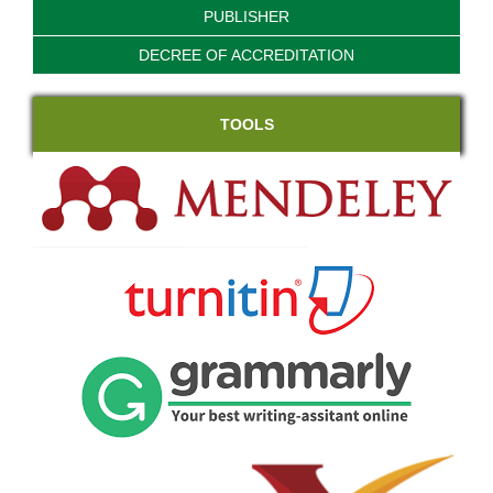
PUBLISHER
DECREE OF ACCREDITATION
TOOLS