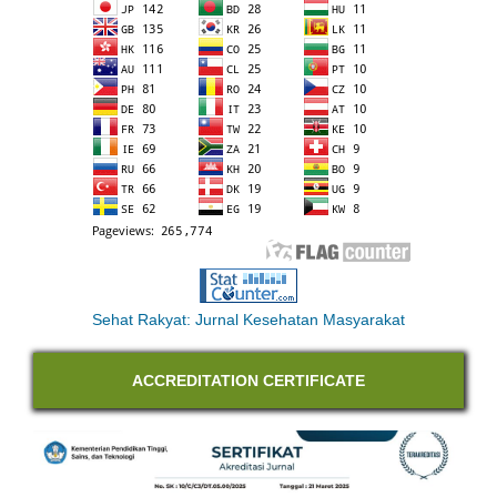
Sehat Rakyat: Jurnal Kesehatan Masyarakat
ACCREDITATION CERTIFICATE