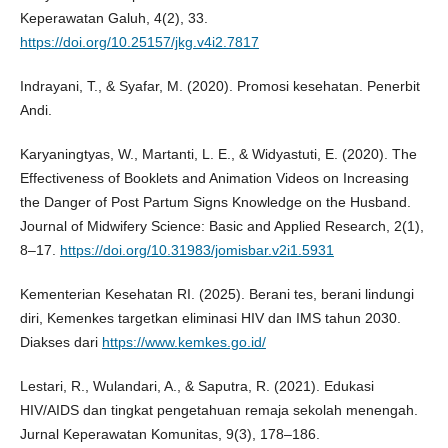
Keperawatan Galuh, 4(2), 33.
https://doi.org/10.25157/jkg.v4i2.7817
Indrayani, T., & Syafar, M. (2020). Promosi kesehatan. Penerbit
Andi.
Karyaningtyas, W., Martanti, L. E., & Widyastuti, E. (2020). The
Effectiveness of Booklets and Animation Videos on Increasing
the Danger of Post Partum Signs Knowledge on the Husband.
Journal of Midwifery Science: Basic and Applied Research, 2(1),
8–17.
https://doi.org/10.31983/jomisbar.v2i1.5931
Kementerian Kesehatan RI. (2025). Berani tes, berani lindungi
diri, Kemenkes targetkan eliminasi HIV dan IMS tahun 2030.
Diakses dari
https://www.kemkes.go.id/
Lestari, R., Wulandari, A., & Saputra, R. (2021). Edukasi
HIV/AIDS dan tingkat pengetahuan remaja sekolah menengah.
Jurnal Keperawatan Komunitas, 9(3), 178–186.