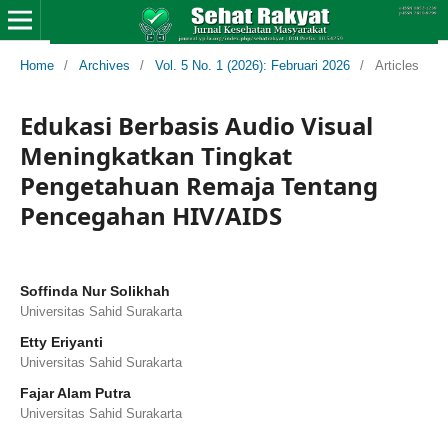
Home
/
Archives
/
Vol. 5 No. 1 (2026): Februari 2026
/
Articles
Edukasi Berbasis Audio Visual
Meningkatkan Tingkat
Pengetahuan Remaja Tentang
Pencegahan HIV/AIDS
Soffinda Nur Solikhah
Universitas Sahid Surakarta
Etty Eriyanti
Universitas Sahid Surakarta
Fajar Alam Putra
Universitas Sahid Surakarta