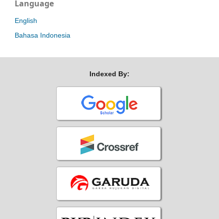
Language
English
Bahasa Indonesia
Indexed By: