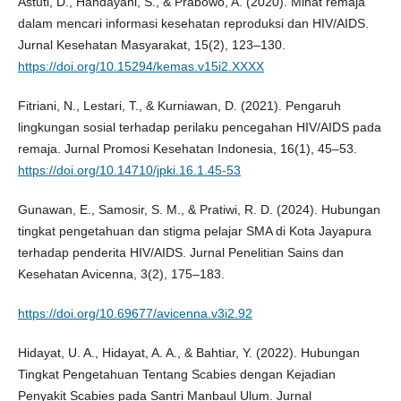
Astuti, D., Handayani, S., & Prabowo, A. (2020). Minat remaja
dalam mencari informasi kesehatan reproduksi dan HIV/AIDS.
Jurnal Kesehatan Masyarakat, 15(2), 123–130.
https://doi.org/10.15294/kemas.v15i2.XXXX
Fitriani, N., Lestari, T., & Kurniawan, D. (2021). Pengaruh
lingkungan sosial terhadap perilaku pencegahan HIV/AIDS pada
remaja. Jurnal Promosi Kesehatan Indonesia, 16(1), 45–53.
https://doi.org/10.14710/jpki.16.1.45-53
Gunawan, E., Samosir, S. M., & Pratiwi, R. D. (2024). Hubungan
tingkat pengetahuan dan stigma pelajar SMA di Kota Jayapura
terhadap penderita HIV/AIDS. Jurnal Penelitian Sains dan
Kesehatan Avicenna, 3(2), 175–183.
https://doi.org/10.69677/avicenna.v3i2.92
Hidayat, U. A., Hidayat, A. A., & Bahtiar, Y. (2022). Hubungan
Tingkat Pengetahuan Tentang Scabies dengan Kejadian
Penyakit Scabies pada Santri Manbaul Ulum. Jurnal