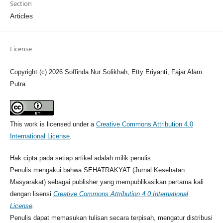
Section
Articles
License
Copyright (c) 2026 Soffinda Nur Solikhah, Etty Eriyanti, Fajar Alam
Putra
This work is licensed under a
Creative Commons Attribution 4.0
International License
.
Hak cipta pada setiap artikel adalah milik penulis.
Penulis mengakui bahwa SEHATRAKYAT (Jurnal Kesehatan
Masyarakat) sebagai publisher yang mempublikasikan pertama kali
dengan lisensi
Creative Commons Attribution 4.0 International
License
.
Penulis dapat memasukan tulisan secara terpisah, mengatur distribusi