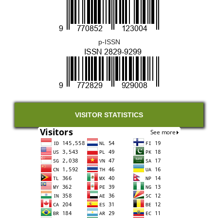
p-ISSN
VISITOR STATISTICS