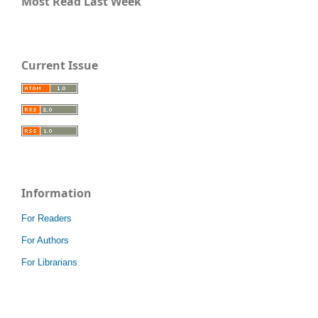
Most Read Last Week
Current Issue
Information
For Readers
For Authors
For Librarians