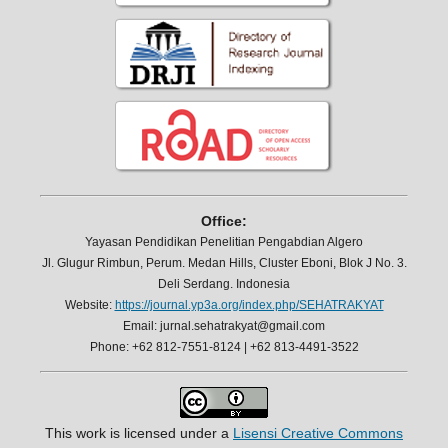
Office:
Yayasan Pendidikan Penelitian Pengabdian Algero
Jl. Glugur Rimbun, Perum. Medan Hills, Cluster Eboni, Blok J No. 3.
Deli Serdang. Indonesia
Website:
https://journal.yp3a.org/index.php/SEHATRAKYAT
Email: jurnal.sehatrakyat@gmail.com
Phone: +62 812-7551-8124 | +62 813-4491-3522
This work is licensed under a
Lisensi Creative Commons