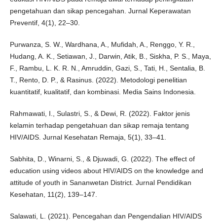
pengetahuan dan sikap pencegahan. Jurnal Keperawatan
Preventif, 4(1), 22–30.
Purwanza, S. W., Wardhana, A., Mufidah, A., Renggo, Y. R.,
Hudang, A. K., Setiawan, J., Darwin, Atik, B., Siskha, P. S., Maya,
F., Rambu, L. K. R. N., Amruddin, Gazi, S., Tati, H., Sentalia, B.
T., Rento, D. P., & Rasinus. (2022). Metodologi penelitian
kuantitatif, kualitatif, dan kombinasi. Media Sains Indonesia.
Rahmawati, I., Sulastri, S., & Dewi, R. (2022). Faktor jenis
kelamin terhadap pengetahuan dan sikap remaja tentang
HIV/AIDS. Jurnal Kesehatan Remaja, 5(1), 33–41.
Sabhita, D., Winarni, S., & Djuwadi, G. (2022). The effect of
education using videos about HIV/AIDS on the knowledge and
attitude of youth in Sananwetan District. Jurnal Pendidikan
Kesehatan, 11(2), 139–147.
Salawati, L. (2021). Pencegahan dan Pengendalian HIV/AIDS