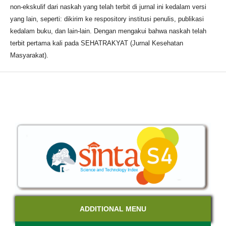
non-ekskulif dari naskah yang telah terbit di jurnal ini kedalam versi
yang lain, seperti: dikirim ke respository institusi penulis, publikasi
kedalam buku, dan lain-lain. Dengan mengakui bahwa naskah telah
terbit pertama kali pada SEHATRAKYAT (Jurnal Kesehatan
Masyarakat).
ADDITIONAL MENU