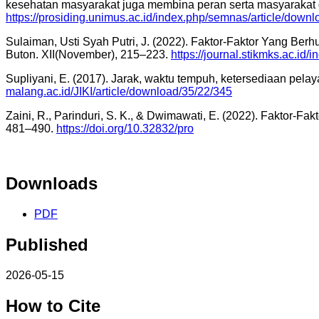
kesehatan masyarakat juga membina peran serta masyarakat
https://prosiding.unimus.ac.id/index.php/semnas/article/down
Sulaiman, Usti Syah Putri, J. (2022). Faktor-Faktor Yang
Buton. XII(November), 215–223.
https://journal.stikmks.ac.id/
Supliyani, E. (2017). Jarak, waktu tempuh, ketersediaan pe
malang.ac.id/JIKI/article/download/35/22/345
Zaini, R., Parinduri, S. K., & Dwimawati, E. (2022). Fakto
481–490.
https://doi.org/10.32832/pro
Downloads
PDF
Published
2026-05-15
How to Cite