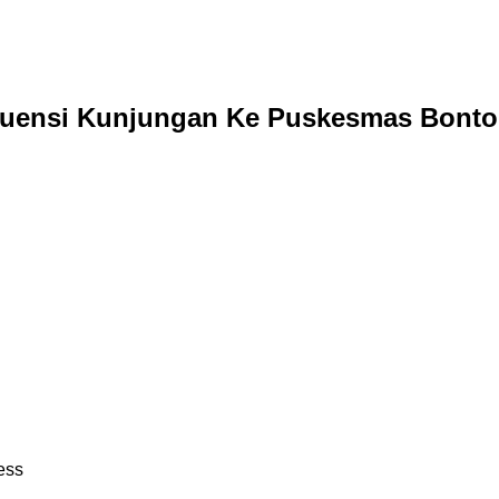
uensi Kunjungan Ke Puskesmas Bonto
ess