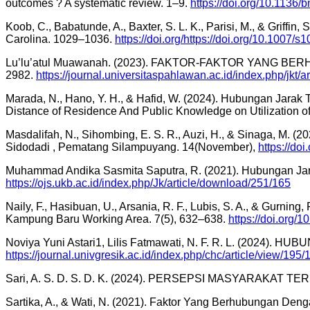
outcomes ? A systematic review. 1–9.
https://doi.org/10.1136
Koob, C., Babatunde, A., Baxter, S. L. K., Parisi, M., & Griff
Carolina. 1029–1036.
https://doi.org/https://doi.org/10.1007
Lu’lu’atul Muawanah. (2023). FAKTOR-FAKTOR YANG
2982.
https://journal.universitaspahlawan.ac.id/index.php/jkt/a
Marada, N., Hano, Y. H., & Hafid, W. (2024). Hubungan Ja
Distance of Residence And Public Knowledge on Utilization 
Masdalifah, N., Sihombing, E. S. R., Auzi, H., & Sinaga, M
Sidodadi , Pematang Silampuyang. 14(November),
https://do
Muhammad Andika Sasmita Saputra, R. (2021). Hubungan Ja
https://ojs.ukb.ac.id/index.php/Jk/article/download/251/165
Naily, F., Hasibuan, U., Arsania, R. F., Lubis, S. A., & Gurning
Kampung Baru Working Area. 7(5), 632–638.
https://doi.org/1
Noviya Yuni Astari1, Lilis Fatmawati, N. F. R. L. (202
https://journal.univgresik.ac.id/index.php/chc/article/view/195/
Sari, A. S. D. S. D. K. (2024). PERSEPSI MASYARAKAT
Sartika, A., & Wati, N. (2021). Faktor Yang Berhubungan 