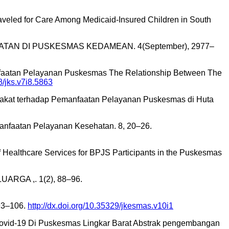
e Traveled for Care Among Medicaid-Insured Children in South
TAN DI PUSKESMAS KEDAMEAN. 4(September), 2977–
anfaatan Pelayanan Puskesmas The Relationship Between The
8/jks.v7i8.5863
yarakat terhadap Pemanfaatan Pelayanan Puskesmas di Huta
nfaatan Pelayanan Kesehatan. 8, 20–26.
on of Healthcare Services for BPJS Participants in the Puskesmas
ARGA ,. 1(2), 88–96.
93–106.
http://dx.doi.org/10.35329/jkesmas.v10i1
Covid-19 Di Puskesmas Lingkar Barat Abstrak pengembangan