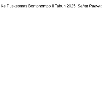
gan Ke Puskesmas Bontonompo II Tahun 2025.
Sehat Rakyat: