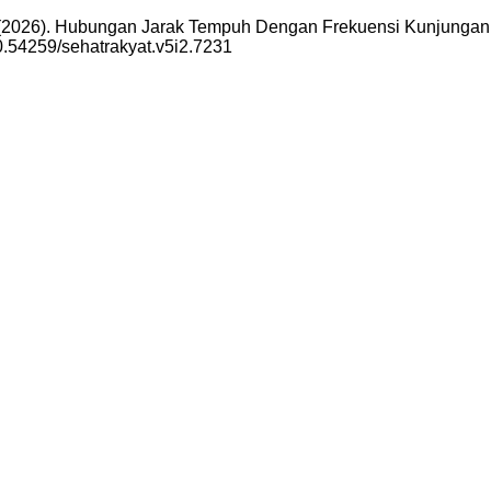
i, H. (2026). Hubungan Jarak Tempuh Dengan Frekuensi Kunjun
10.54259/sehatrakyat.v5i2.7231