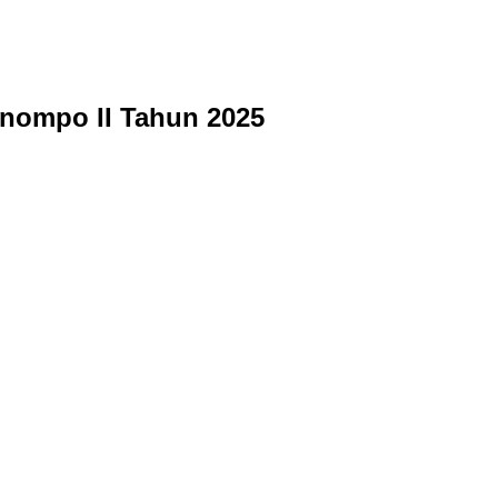
nompo II Tahun 2025