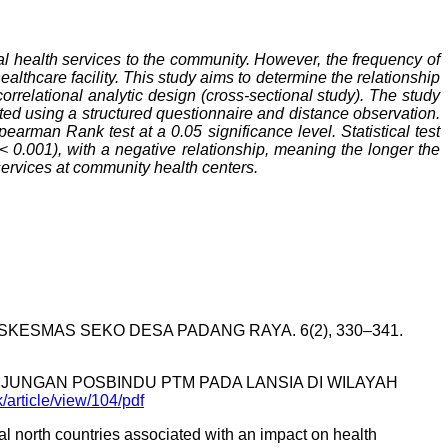
al health services to the community. However, the frequency of
lthcare facility. This study aims to determine the relationship
rrelational analytic design (cross-sectional study). The study
ed using a structured questionnaire and distance observation.
arman Rank test at a 0.05 significance level. Statistical test
< 0.001), with a negative relationship, meaning the longer the
h services at community health centers.
SKESMAS SEKO DESA PADANG RAYA. 6(2), 330–341.
KUNJUNGAN POSBINDU PTM PADA LANSIA DI WILAYAH
k/article/view/104/pdf
obal north countries associated with an impact on health