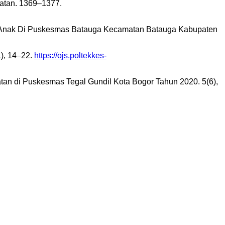
atan. 1369–1377.
an Anak Di Puskesmas Batauga Kecamatan Batauga Kabupaten
1), 14–22.
https://ojs.poltekkes-
atan di Puskesmas Tegal Gundil Kota Bogor Tahun 2020. 5(6),