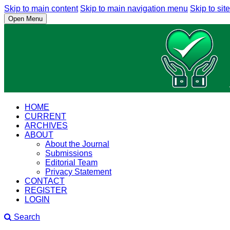
Skip to main content
Skip to main navigation menu
Skip to site
Open Menu
HOME
CURRENT
ARCHIVES
ABOUT
About the Journal
Submissions
Editorial Team
Privacy Statement
CONTACT
REGISTER
LOGIN
Search