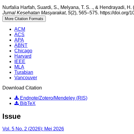
Nurfalia Harfah, Suardi, S., Melyana, T. S. ., & Hendrayad
Jurnal Kesehatan Masyarakat
,
5
(2), 565–575. https://doi.org/
More Citation Formats
ACM
ACS
APA
ABNT
Chicago
Harvard
IEEE
MLA
Turabian
Vancouver
Download Citation
Endnote/Zotero/Mendeley (RIS)
BibTeX
Issue
Vol. 5 No. 2 (2026): Mei 2026