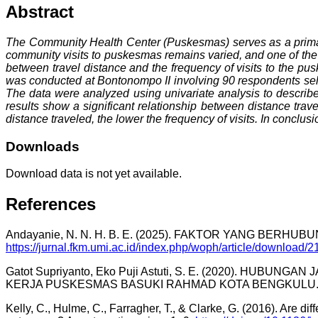
Abstract
The Community Health Center (Puskesmas) serves as a primary h
community visits to puskesmas remains varied, and one of the i
between travel distance and the frequency of visits to the pu
was conducted at Bontonompo II involving 90 respondents sele
The data were analyzed using univariate analysis to describe 
results show a significant relationship between distance trav
distance traveled, the lower the frequency of visits. In conclusi
Downloads
Download data is not yet available.
References
Andayanie, N. N. H. B. E. (2025). FAKTOR YANG BE
https://jurnal.fkm.umi.ac.id/index.php/woph/article/download
Gatot Supriyanto, Eko Puji Astuti, S. E. (2020). 
KERJA PUSKESMAS BASUKI RAHMAD KOTA BENGKULU. 2
Kelly, C., Hulme, C., Farragher, T., & Clarke, G. (2016). Are dif