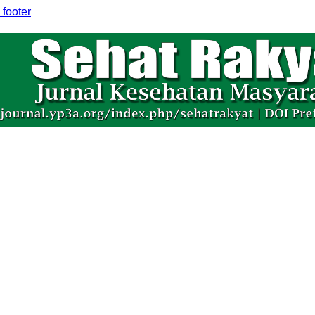
 footer