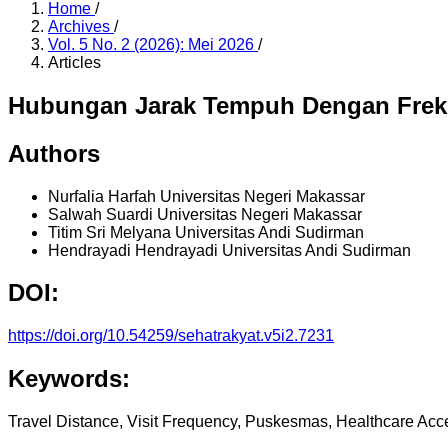
Home
/
Archives
/
Vol. 5 No. 2 (2026): Mei 2026
/
Articles
Hubungan Jarak Tempuh Dengan Frek
Authors
Nurfalia Harfah
Universitas Negeri Makassar
Salwah Suardi
Universitas Negeri Makassar
Titim Sri Melyana
Universitas Andi Sudirman
Hendrayadi Hendrayadi
Universitas Andi Sudirman
DOI:
https://doi.org/10.54259/sehatrakyat.v5i2.7231
Keywords:
Travel Distance, Visit Frequency, Puskesmas, Healthcare Acc