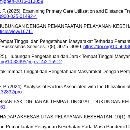
/bmjopen-2016-013059
in, S. F. (2025). Examining Primary Care Utilization and Distanc
/s10900-025-01492-4
 BERHUBUNGAN DENGAN PEMANFAATAN PELAYANAN KESEHA
rticle/view/16711
rak Tempat Tinggal dan Pengetahuan Masyarakat Terhadap Pem
of Puskesmas Services. 7(8), 3075–3080.
https://doi.org/10.5633
. (2025). Hubungan Pengetahuan dan Jarak Tempat Tinggal Mas
i.org/10.33395/jmp.v14i2.15512
rak Tempat Tinggal dan Pengetahuan Masyarakat Dengan Pema
, F. P. (2024). Analysis of Factors Associated with the Utilizati
0.32832/pro
4). HUBUNGAN FAKTOR JARAK TEMPAT TINGGAL , DUKUNGAN KELU
161
 TERHADAP AKSESABILITAS PELAYANAN KESEHATAN. 10(1), 
Dengan Pemanfaatan Pelayanan Kesehatan Pada Masa Pandemi 