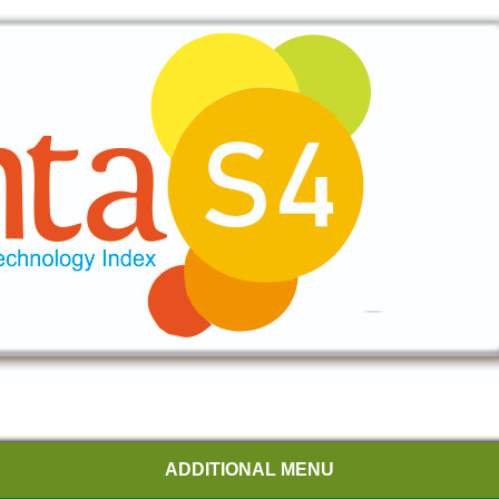
ADDITIONAL MENU