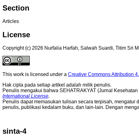
Section
Articles
License
Copyright (c) 2026 Nurfalia Harfah, Salwah Suardi, Titim Sri
This work is licensed under a
Creative Commons Attribution 4.
Hak cipta pada setiap artikel adalah milik penulis.
Penulis mengakui bahwa SEHATRAKYAT (Jurnal Kesehatan Mas
International License
.
Penulis dapat memasukan tulisan secara terpisah, mengatur distri
penulis, publikasi kedalam buku, dan lain-lain. Dengan men
sinta-4