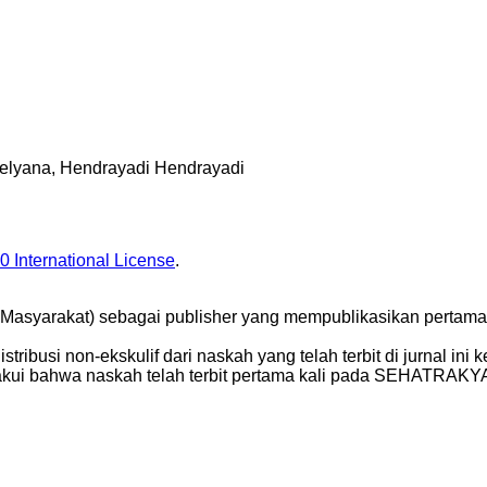
 Melyana, Hendrayadi Hendrayadi
0 International License
.
yarakat) sebagai publisher yang mempublikasikan pertama k
busi non-ekskulif dari naskah yang telah terbit di jurnal ini ked
gakui bahwa naskah telah terbit pertama kali pada SEHATRAKY