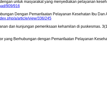
 dengan untuk masyarakat yang menyediakan pelayanan keseh
load/909/916
 Berhubungan Dengan Pemanfaatan Pelayanan Kesehatan Ibu D
index.php/a/article/view/336/245
layanan dan kunjungan pemeriksaan kehamilan di puskesmas. 3(
r-Faktor yang Berhubungan dengan Pemanfaatan Pelayanan Keseh