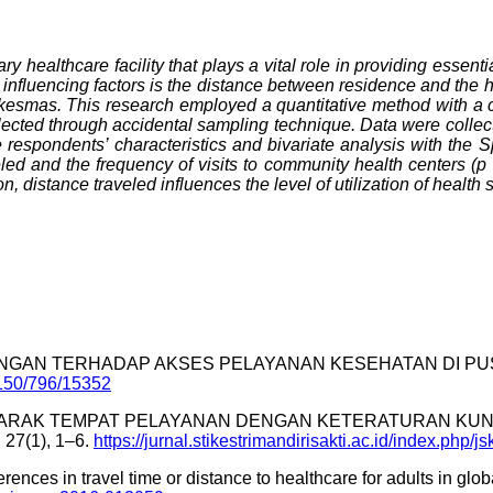
ealthcare facility that plays a vital role in providing essenti
nfluencing factors is the distance between residence and the hea
skesmas. This research employed a quantitative method with a co
cted through accidental sampling technique. Data were collect
respondents’ characteristics and bivariate analysis with the Spe
eled and the frequency of visits to community health centers (p 
on, distance traveled influences the level of utilization of healt
RHUBUNGAN TERHADAP AKSES PELAYANAN KESEHATAN DI PU
/2150/796/15352
HUBUNGAN JARAK TEMPAT PELAYANAN DENGAN KETERATURAN 
7(1), 1–6.
https://jurnal.stikestrimandirisakti.ac.id/index.php/js
ferences in travel time or distance to healthcare for adults in gl