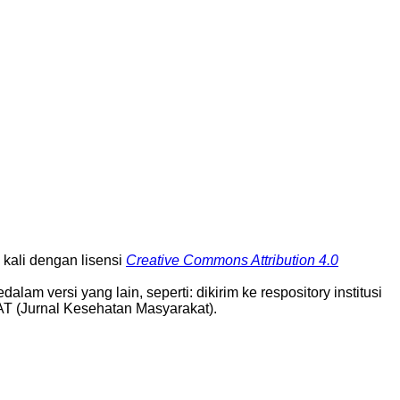
ali dengan lisensi
Creative Commons Attribution 4.0
alam versi yang lain, seperti: dikirim ke respository institusi
AT (Jurnal Kesehatan Masyarakat).