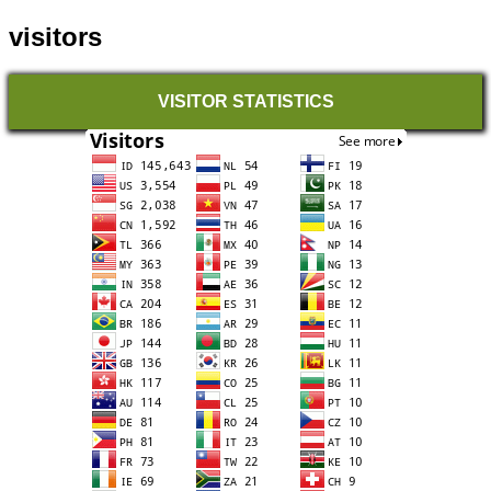
visitors
VISITOR STATISTICS