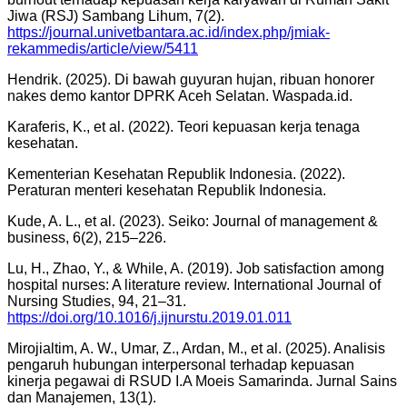
Jiwa (RSJ) Sambang Lihum, 7(2).
https://journal.univetbantara.ac.id/index.php/jmiak-
rekammedis/article/view/5411
Hendrik. (2025). Di bawah guyuran hujan, ribuan honorer
nakes demo kantor DPRK Aceh Selatan. Waspada.id.
Karaferis, K., et al. (2022). Teori kepuasan kerja tenaga
kesehatan.
Kementerian Kesehatan Republik Indonesia. (2022).
Peraturan menteri kesehatan Republik Indonesia.
Kude, A. L., et al. (2023). Seiko: Journal of management &
business, 6(2), 215–226.
Lu, H., Zhao, Y., & While, A. (2019). Job satisfaction among
hospital nurses: A literature review. International Journal of
Nursing Studies, 94, 21–31.
https://doi.org/10.1016/j.ijnurstu.2019.01.011
Mirojialtim, A. W., Umar, Z., Ardan, M., et al. (2025). Analisis
pengaruh hubungan interpersonal terhadap kepuasan
kinerja pegawai di RSUD I.A Moeis Samarinda. Jurnal Sains
dan Manajemen, 13(1).