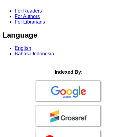
For Readers
For Authors
For Librarians
Language
English
Bahasa Indonesia
Indexed By: