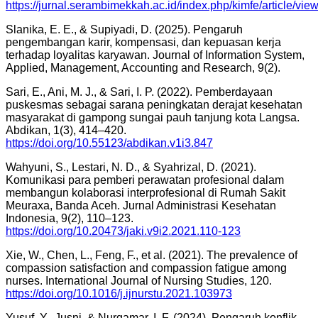
https://jurnal.serambimekkah.ac.id/index.php/kimfe/article/vi
Slanika, E. E., & Supiyadi, D. (2025). Pengaruh
pengembangan karir, kompensasi, dan kepuasan kerja
terhadap loyalitas karyawan. Journal of Information System,
Applied, Management, Accounting and Research, 9(2).
Sari, E., Ani, M. J., & Sari, I. P. (2022). Pemberdayaan
puskesmas sebagai sarana peningkatan derajat kesehatan
masyarakat di gampong sungai pauh tanjung kota Langsa.
Abdikan, 1(3), 414–420.
https://doi.org/10.55123/abdikan.v1i3.847
Wahyuni, S., Lestari, N. D., & Syahrizal, D. (2021).
Komunikasi para pemberi perawatan profesional dalam
membangun kolaborasi interprofesional di Rumah Sakit
Meuraxa, Banda Aceh. Jurnal Administrasi Kesehatan
Indonesia, 9(2), 110–123.
https://doi.org/10.20473/jaki.v9i2.2021.110-123
Xie, W., Chen, L., Feng, F., et al. (2021). The prevalence of
compassion satisfaction and compassion fatigue among
nurses. International Journal of Nursing Studies, 120.
https://doi.org/10.1016/j.ijnurstu.2021.103973
Yusuf, Y., Jusni, & Nurqamar, I. F. (2024). Pengaruh konflik