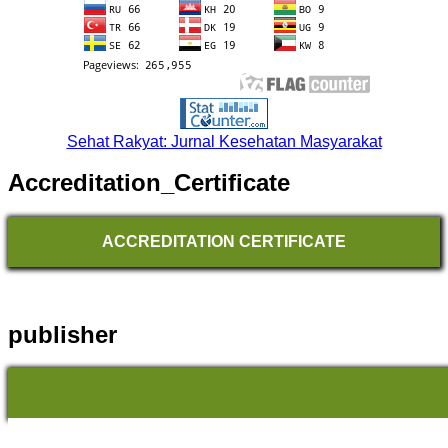
Sehat Rakyat: Jurnal Kesehatan Masyarakat
Accreditation_Certificate
ACCREDITATION CERTIFICATE
publisher