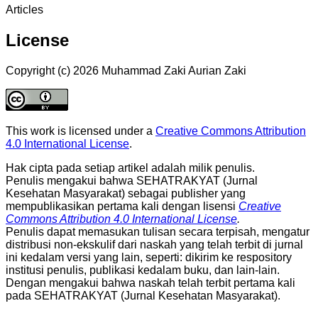
Articles
License
Copyright (c) 2026 Muhammad Zaki Aurian Zaki
This work is licensed under a
Creative Commons Attribution
4.0 International License
.
Hak cipta pada setiap artikel adalah milik penulis.
Penulis mengakui bahwa SEHATRAKYAT (Jurnal
Kesehatan Masyarakat) sebagai publisher yang
mempublikasikan pertama kali dengan lisensi
Creative
Commons Attribution 4.0 International License
.
Penulis dapat memasukan tulisan secara terpisah, mengatur
distribusi non-ekskulif dari naskah yang telah terbit di jurnal
ini kedalam versi yang lain, seperti: dikirim ke respository
institusi penulis, publikasi kedalam buku, dan lain-lain.
Dengan mengakui bahwa naskah telah terbit pertama kali
pada SEHATRAKYAT (Jurnal Kesehatan Masyarakat).