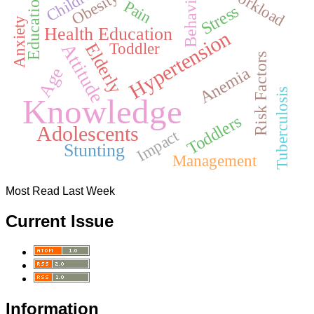
Children
Workload
Behavior
Obesity
Education
Pain
Stress
Anxiety
Health Education
Hypertension
Toddler
Elderly
Attitude
Risk Factors
Anemia
Age
Tuberculosis
Knowledge
Toddlers
Adolescents
Impact
Stunting
Management
Most Read Last Week
Current Issue
Information