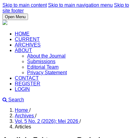
Skip to main content
Skip to main navigation menu
Skip to
site footer
Open Menu
HOME
CURRENT
ARCHIVES
ABOUT
About the Journal
Submissions
Editorial Team
Privacy Statement
CONTACT
REGISTER
LOGIN
Search
Home
/
Archives
/
Vol. 5 No. 2 (2026): Mei 2026
/
Articles