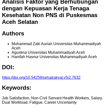
Analisis Faktor yang Berhubungan
dengan Kepuasan Kerja Tenaga
Kesehatan Non PNS di Puskesmas
Aceh Selatan
Authors
Muhammad Zaki Aurian
Universitas Muhammadiyah
Aceh
Agustina
Universitas Muhammadiyah Aceh
Hanifah Hasnur
Universitas Muhammadiyah Aceh
DOI:
https://doi.org/10.54259/sehatrakyat.v5i2.7632
Keywords:
Job Satisfaction, Non-Civil Servant Health Workers, Salary,
Dual Workload, Fatigue, Career Uncertainty