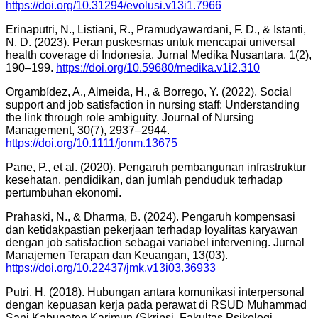
https://doi.org/10.31294/evolusi.v13i1.7966
Erinaputri, N., Listiani, R., Pramudyawardani, F. D., & Istanti,
N. D. (2023). Peran puskesmas untuk mencapai universal
health coverage di Indonesia. Jurnal Medika Nusantara, 1(2),
190–199.
https://doi.org/10.59680/medika.v1i2.310
Orgambídez, A., Almeida, H., & Borrego, Y. (2022). Social
support and job satisfaction in nursing staff: Understanding
the link through role ambiguity. Journal of Nursing
Management, 30(7), 2937–2944.
https://doi.org/10.1111/jonm.13675
Pane, P., et al. (2020). Pengaruh pembangunan infrastruktur
kesehatan, pendidikan, dan jumlah penduduk terhadap
pertumbuhan ekonomi.
Prahaski, N., & Dharma, B. (2024). Pengaruh kompensasi
dan ketidakpastian pekerjaan terhadap loyalitas karyawan
dengan job satisfaction sebagai variabel intervening. Jurnal
Manajemen Terapan dan Keuangan, 13(03).
https://doi.org/10.22437/jmk.v13i03.36933
Putri, H. (2018). Hubungan antara komunikasi interpersonal
dengan kepuasan kerja pada perawat di RSUD Muhammad
Sani Kabupaten Karimun (Skripsi, Fakultas Psikologi,