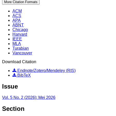
More Citation Formats
ACM
ACS
APA
ABNT
Chicago
Harvard
IEEE
MLA
Turabian
Vancouver
Download Citation
Endnote/Zotero/Mendeley (RIS)
BibTeX
Issue
Vol. 5 No. 2 (2026): Mei 2026
Section