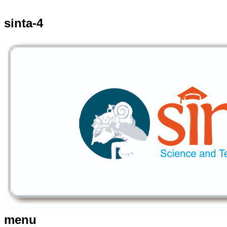
sinta-4
menu