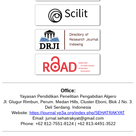
Office:
Yayasan Pendidikan Penelitian Pengabdian Algero
Jl. Glugur Rimbun, Perum. Medan Hills, Cluster Eboni, Blok J No. 3.
Deli Serdang. Indonesia
Website:
https://journal.yp3a.org/index.php/SEHATRAKYAT
Email: jurnal.sehatrakyat@gmail.com
Phone: +62 812-7551-8124 | +62 813-4491-3522