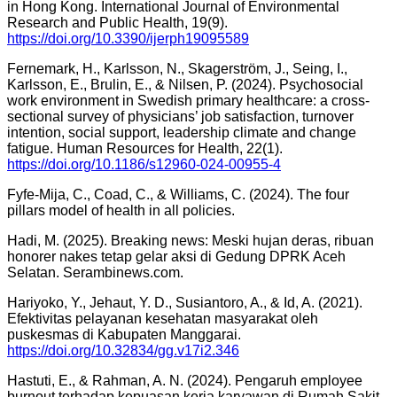
in Hong Kong. International Journal of Environmental
Research and Public Health, 19(9).
https://doi.org/10.3390/ijerph19095589
Fernemark, H., Karlsson, N., Skagerström, J., Seing, I.,
Karlsson, E., Brulin, E., & Nilsen, P. (2024). Psychosocial
work environment in Swedish primary healthcare: a cross-
sectional survey of physicians’ job satisfaction, turnover
intention, social support, leadership climate and change
fatigue. Human Resources for Health, 22(1).
https://doi.org/10.1186/s12960-024-00955-4
Fyfe-Mija, C., Coad, C., & Williams, C. (2024). The four
pillars model of health in all policies.
Hadi, M. (2025). Breaking news: Meski hujan deras, ribuan
honorer nakes tetap gelar aksi di Gedung DPRK Aceh
Selatan. Serambinews.com.
Hariyoko, Y., Jehaut, Y. D., Susiantoro, A., & Id, A. (2021).
Efektivitas pelayanan kesehatan masyarakat oleh
puskesmas di Kabupaten Manggarai.
https://doi.org/10.32834/gg.v17i2.346
Hastuti, E., & Rahman, A. N. (2024). Pengaruh employee
burnout terhadap kepuasan kerja karyawan di Rumah Sakit