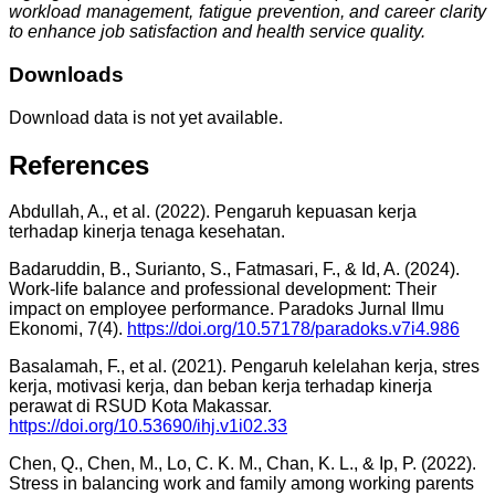
workload management, fatigue prevention, and career clarity
to enhance job satisfaction and health service quality.
Downloads
Download data is not yet available.
References
Abdullah, A., et al. (2022). Pengaruh kepuasan kerja
terhadap kinerja tenaga kesehatan.
Badaruddin, B., Surianto, S., Fatmasari, F., & Id, A. (2024).
Work-life balance and professional development: Their
impact on employee performance. Paradoks Jurnal Ilmu
Ekonomi, 7(4).
https://doi.org/10.57178/paradoks.v7i4.986
Basalamah, F., et al. (2021). Pengaruh kelelahan kerja, stres
kerja, motivasi kerja, dan beban kerja terhadap kinerja
perawat di RSUD Kota Makassar.
https://doi.org/10.53690/ihj.v1i02.33
Chen, Q., Chen, M., Lo, C. K. M., Chan, K. L., & Ip, P. (2022).
Stress in balancing work and family among working parents