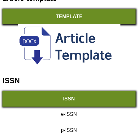
TEMPLATE
ISSN
ISSN
e-ISSN
p-ISSN