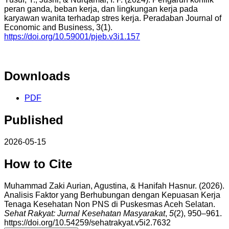
peran ganda, beban kerja, dan lingkungan kerja pada
karyawan wanita terhadap stres kerja. Peradaban Journal of
Economic and Business, 3(1).
https://doi.org/10.59001/pjeb.v3i1.157
Downloads
PDF
Published
2026-05-15
How to Cite
Muhammad Zaki Aurian, Agustina, & Hanifah Hasnur. (2026).
Analisis Faktor yang Berhubungan dengan Kepuasan Kerja
Tenaga Kesehatan Non PNS di Puskesmas Aceh Selatan.
Sehat Rakyat: Jurnal Kesehatan Masyarakat
,
5
(2), 950–961.
https://doi.org/10.54259/sehatrakyat.v5i2.7632