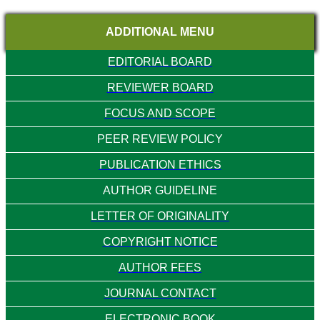
ADDITIONAL MENU
EDITORIAL BOARD
REVIEWER BOARD
FOCUS AND SCOPE
PEER REVIEW POLICY
PUBLICATION ETHICS
AUTHOR GUIDELINE
LETTER OF ORIGINALITY
COPYRIGHT NOTICE
AUTHOR FEES
JOURNAL CONTACT
ELECTRONIC BOOK