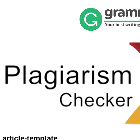
article-template