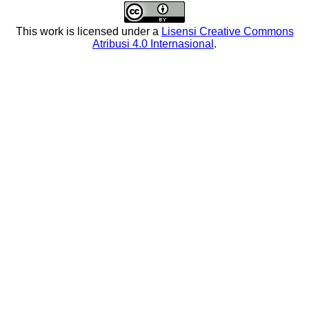
This work is licensed under a
Lisensi Creative Commons
Atribusi 4.0 Internasional
.