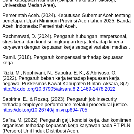
Universitas Medan Area).
Pemerintah Aceh. (2024). Keputusan Gubernur Aceh tentang
penetapan Upah Minimum Provinsi Aceh tahun 2025. Banda
Aceh, Indonesia: Pemerintah Aceh.
Rachmawati, D. (2024). Pengaruh hubungan interpersonal,
stres kerja, dan kondisi lingkungan kerja terhadap kinerja
karyawan dengan kepuasan kerja sebagai variabel mediasi.
Ramli. (2018). Pengaruh kompensasi terhadap kepuasan
kerja.
Rizki, M., Nophiyani, N., Saputra, E. K., & Abriyoso, O.
(2022). Pengaruh beban kerja terhadap kepuasan kerja
pegawai Puskesmas Kawal Kabupaten Bintan. Aksara, 8(2).
http://dx.doi.org/10.37905/aksara.8.2.1469-1478.2022
Sabirina, E., & Rozaq. (2023). Pengaruh job insecurity
terhadap employee performance melalui procedural justice.
https://doi.org/10.26740/jim.vn.p694-705
Safira, M. (2022). Pengaruh gaji, kondisi kerja, dan komitmen
organisasi terhadap kepuasan kerja karyawan pada PT PLN
(Persero) Unit Induk Distribusi Aceh.