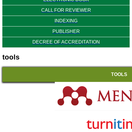
CALL FOR REVIEWER
INDEXING
PUBLISHER
DECREE OF ACCREDITATION
tools
TOOLS