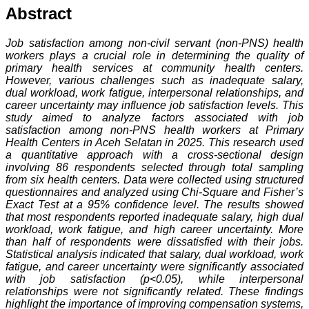
Abstract
Job satisfaction among non-civil servant (non-PNS) health
workers plays a crucial role in determining the quality of
primary health services at community health centers.
However, various challenges such as inadequate salary,
dual workload, work fatigue, interpersonal relationships, and
career uncertainty may influence job satisfaction levels. This
study aimed to analyze factors associated with job
satisfaction among non-PNS health workers at Primary
Health Centers in Aceh Selatan in 2025. This research used
a quantitative approach with a cross-sectional design
involving 86 respondents selected through total sampling
from six health centers. Data were collected using structured
questionnaires and analyzed using Chi-Square and Fisher’s
Exact Test at a 95% confidence level. The results showed
that most respondents reported inadequate salary, high dual
workload, work fatigue, and high career uncertainty. More
than half of respondents were dissatisfied with their jobs.
Statistical analysis indicated that salary, dual workload, work
fatigue, and career uncertainty were significantly associated
with job satisfaction (p<0.05), while interpersonal
relationships were not significantly related. These findings
highlight the importance of improving compensation systems,