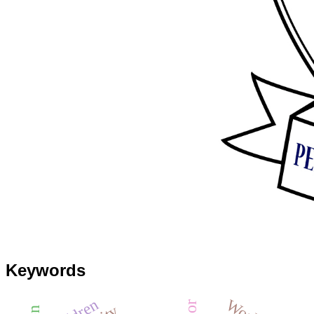
Keywords