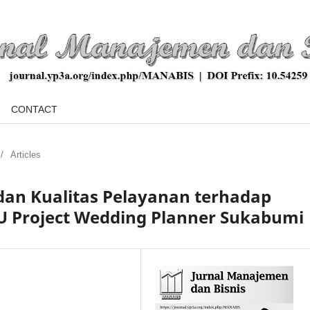
CONTACT
/
Articles
dan Kualitas Pelayanan terhadap
U Project Wedding Planner Sukabumi