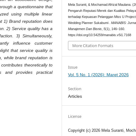
Mela Suranti, & Mochamad Afrizal Maulana. (2
through a questionnaire that
Pengaruh Reputasi Merek dan Kualitas Pelay
lyzed using multiple linear
terhadap Kepuasan Pelanggan Miss U Project
t 1) Brand reputation does
Wedding Planner Sukabumi .
MANABIS: Jurna
on. 2) Service quality has a
Manajemen Dan Bisnis
,
5
(1), 146–160.
https://doi.org/10.54259/manabis.v5i1.7168
faction. 3) Simultaneously,
antly influence customer
More Citation Formats
ight that service quality is
n, while brand reputation is
 contributes theoretically to
Issue
s and provides practical
Vol. 5 No. 1 (2026): Maret 2026
Section
Articles
License
Copyright (c) 2026 Mela Suranti, Moc