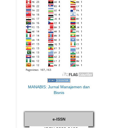
MANABIS: Jurnal Manajemen dan
Bisnis
e-ISSN