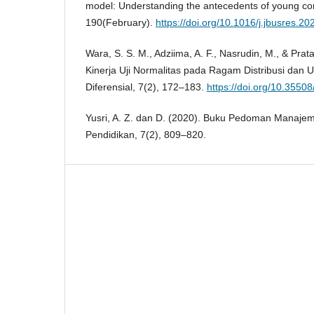
model: Understanding the antecedents of young con
190(February).
https://doi.org/10.1016/j.jbusres.2
Wara, S. S. M., Adziima, A. F., Nasrudin, M., & Prat
Kinerja Uji Normalitas pada Ragam Distribusi dan 
Diferensial, 7(2), 172–183.
https://doi.org/10.35508
Yusri, A. Z. dan D. (2020). Buku Pedoman Manaje
Pendidikan, 7(2), 809–820.