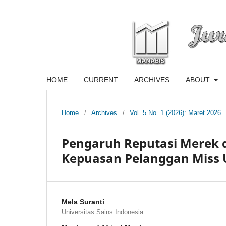
HOME
CURRENT
ARCHIVES
ABOUT
Home
/
Archives
/
Vol. 5 No. 1 (2026): Maret 2026
Pengaruh Reputasi Merek 
Kepuasan Pelanggan Miss 
Mela Suranti
Universitas Sains Indonesia