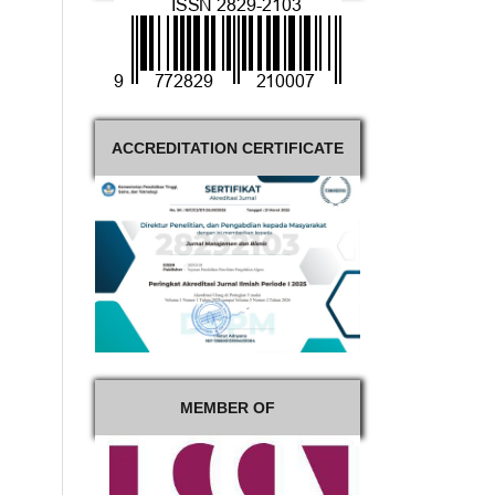
ACCREDITATION CERTIFICATE
MEMBER OF