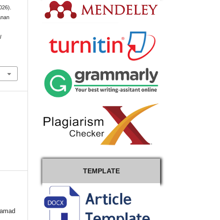
026).
anan
l
TEMPLATE
hamad