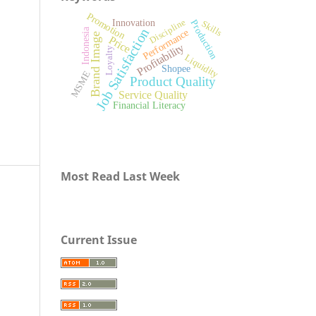
Promotion
Discipline
Innovation
Production
Skills
Job Satisfaction
Indonesia
Performance
Brand Image
Price
Profitability
Loyalty
Liquidity
Shopee
MSME
Product Quality
Service Quality
Financial Literacy
Most Read Last Week
Current Issue