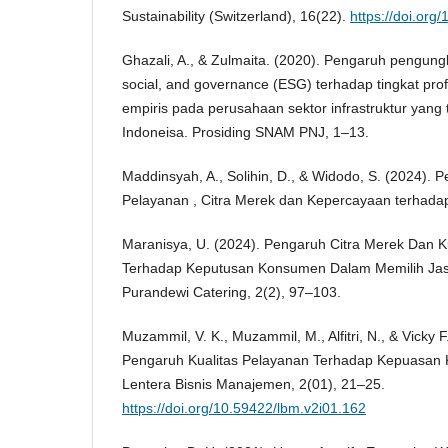
Sustainability (Switzerland), 16(22).
https://doi.or
Ghazali, A., & Zulmaita. (2020). Pengaruh pengun
social, and governance (ESG) terhadap tingkat profi
empiris pada perusahaan sektor infrastruktur yang t
Indoneisa. Prosiding SNAM PNJ, 1–13.
Maddinsyah, A., Solihin, D., & Widodo, S. (2024). 
Pelayanan , Citra Merek dan Kepercayaan terhadap
Maranisya, U. (2024). Pengaruh Citra Merek Dan K
Terhadap Keputusan Konsumen Dalam Memilih Jas
Purandewi Catering, 2(2), 97–103.
Muzammil, V. K., Muzammil, M., Alfitri, N., & Vicky 
Pengaruh Kualitas Pelayanan Terhadap Kepuasan
Lentera Bisnis Manajemen, 2(01), 21–25.
https://doi.org/10.59422/lbm.v2i01.162