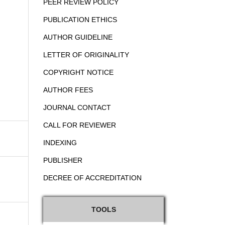
PEER REVIEW POLICY
PUBLICATION ETHICS
AUTHOR GUIDELINE
LETTER OF ORIGINALITY
COPYRIGHT NOTICE
AUTHOR FEES
JOURNAL CONTACT
CALL FOR REVIEWER
INDEXING
PUBLISHER
DECREE OF ACCREDITATION
TOOLS