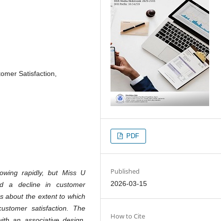
tomer Satisfaction,
PDF
Published
owing rapidly, but Miss U
2026-03-15
d a decline in customer
s about the extent to which
customer satisfaction. The
How to Cite
th an associative design,