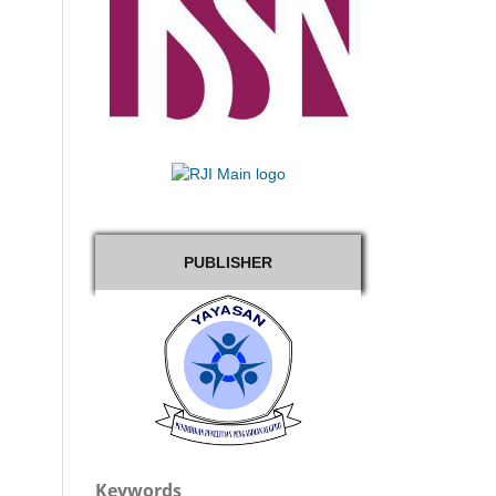
PUBLISHER
Keywords