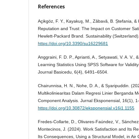
References
Açikgöz, F. Y., Kayakuş, M., Zăbavă, B. Ștefania, &
Reputation and Trust: The Impact on Customer Satis
Hewlett-Packard Brand. Sustainability (Switzerland)
https://doi.org/10.3390/su16229681
Anggraini, F. D. P., Aprianti, A., Setyawati, V. A. V., 
Learning Statistics Using SPSS Software for Validity 
Journal Basicedu, 6(4), 6491–6504.
Chairunnisa, H. N., Nohe, D. A., & Syaripuddin. (2
Multikoliniearitas Dalam Regresi Linier Berganda 
Component Analysis. Jurnal Eksponensial, 16(1), 1
https://doi.org/10.30872/eksponensial.v16i1.1155
Fredes-Collarte, D., Olivares-Faúndez, V., Sánchez-
Montecinos, J. (2024). Work Satisfaction and Its Re
Its Consequences, Using a Structural Model, in Ai