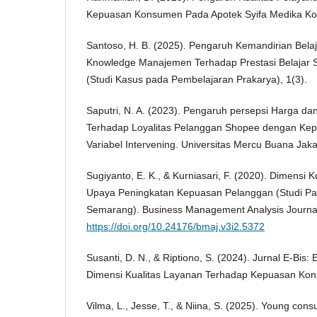
Kepuasan Konsumen Pada Apotek Syifa Medika Ko
Santoso, H. B. (2025). Pengaruh Kemandirian Belaja
Knowledge Manajemen Terhadap Prestasi Belajar 
(Studi Kasus pada Pembelajaran Prakarya), 1(3).
Saputri, N. A. (2023). Pengaruh persepsi Harga da
Terhadap Loyalitas Pelanggan Shopee dengan Ke
Variabel Intervening. Universitas Mercu Buana Jaka
Sugiyanto, E. K., & Kurniasari, F. (2020). Dimensi 
Upaya Peningkatan Kepuasan Pelanggan (Studi Pa
Semarang). Business Management Analysis Journal
https://doi.org/10.24176/bmaj.v3i2.5372
Susanti, D. N., & Riptiono, S. (2024). Jurnal E-Bis:
Dimensi Kualitas Layanan Terhadap Kepuasan Kon
Vilma, L., Jesse, T., & Niina, S. (2025). Young cons