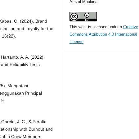
Afrizal Maulana
 Kabas, O. (2024). Brand
This work is licensed under a
Creative
faction and Loyalty for the
Commons Attribution 4.0 International
, 16(22).
License
.
& Hartanto, A. A. (2022).
and Reliability Tests.
025). Mengatasi
Menggunakan Principal
–9.
García, J. C., & Peralta
lationship with Burnout and
r Cabin Crew Members.