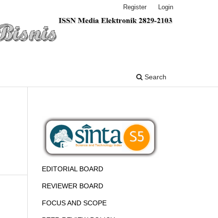
Register
Login
Search
EDITORIAL BOARD
REVIEWER BOARD
FOCUS AND SCOPE