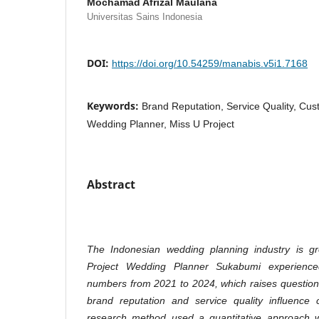
Mochamad Afrizal Maulana
Universitas Sains Indonesia
DOI:
https://doi.org/10.54259/manabis.v5i1.7168
Keywords:
Brand Reputation, Service Quality, Cus
Wedding Planner, Miss U Project
Abstract
The Indonesian wedding planning industry is gr
Project Wedding Planner Sukabumi experience
numbers from 2021 to 2024, which raises question
brand reputation and service quality influence 
research method used a quantitative approach wi