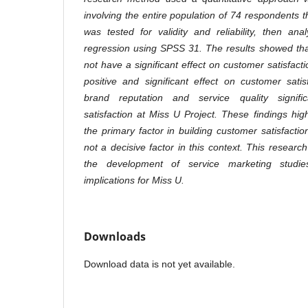
involving the entire population of 74 respondents 
was tested for validity and reliability, then ana
regression using SPSS 31. The results showed tha
not have a significant effect on customer satisfacti
positive and significant effect on customer satis
brand reputation and service quality signific
satisfaction at Miss U Project. These findings highl
the primary factor in building customer satisfactio
not a decisive factor in this context. This research
the development of service marketing studie
implications for Miss U
.
Downloads
Download data is not yet available.