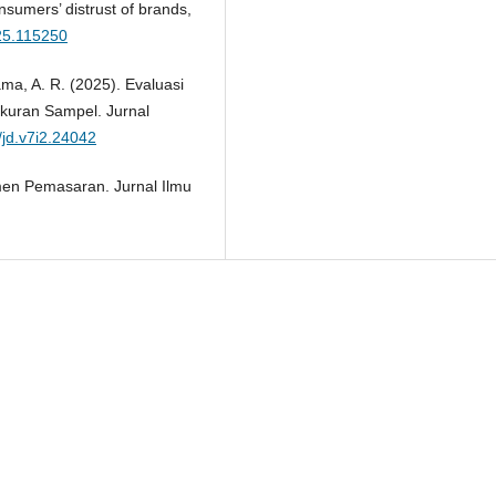
sumers’ distrust of brands,
025.115250
ama, A. R. (2025). Evaluasi
Ukuran Sampel. Jurnal
/jd.v7i2.24042
men Pemasaran. Jurnal Ilmu