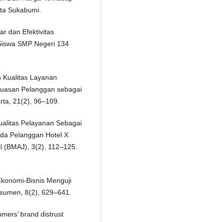
ta Sukabumi.
r dan Efektivitas
Siswa SMP Negeri 134
n Kualitas Layanan
puasan Pelanggan sebagai
rta, 21(2), 96–109.
Kualitas Pelayanan Sebagai
da Pelanggan Hotel X
 (BMAJ), 3(2), 112–125.
 Ekonomi-Bisnis Menguji
sumen, 8(2), 629–641.
umers’ brand distrust