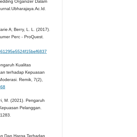
 Wedding Organizer Dalam
rnal.Ubharajaya.Ac.Id.
arie A; Berry, L. L. (2017).
sumer Perc - ProQuest.
8261295e5524f15bef6837
engaruh Kualitas
haan terhadap Kepuasan
oderasi. Remik, 7(2),
268
ari, M. (2021). Pengaruh
 Kepuasan Pelanggan.
–1283.
nan Dan Harga Terhadap