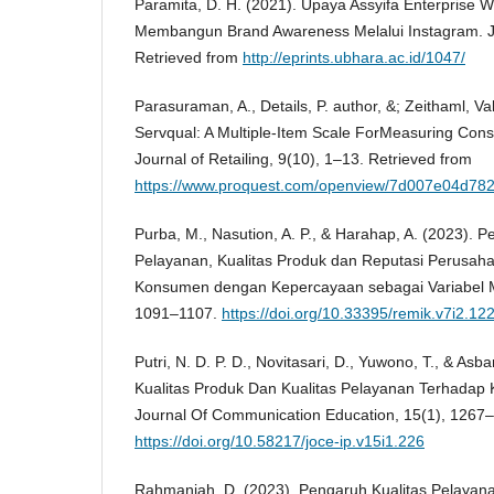
Paramita, D. H. (2021). Upaya Assyifa Enterprise
Membangun Brand Awareness Melalui Instagram. Ju
Retrieved from
http://eprints.ubhara.ac.id/1047/
Parasuraman, A., Details, P. author, &; Zeithaml, Val
Servqual: A Multiple-Item Scale ForMeasuring Con
Journal of Retailing, 9(10), 1–13. Retrieved from
https://www.proquest.com/openview/7d007e04d7
Purba, M., Nasution, A. P., & Harahap, A. (2023). P
Pelayanan, Kualitas Produk dan Reputasi Perusa
Konsumen dengan Kepercayaan sebagai Variabel M
1091–1107.
https://doi.org/10.33395/remik.v7i2.12
Putri, N. D. P. D., Novitasari, D., Yuwono, T., & Asb
Kualitas Produk Dan Kualitas Pelayanan Terhadap
Journal Of Communication Education, 15(1), 1267
https://doi.org/10.58217/joce-ip.v15i1.226
Rahmaniah, D. (2023). Pengaruh Kualitas Pelaya