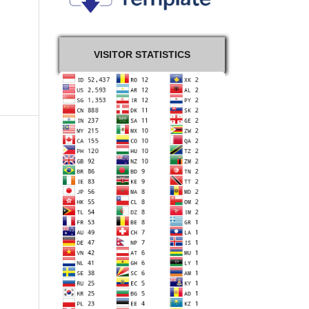
VISITOR STATISTICS