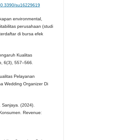
g/10.3390/su16229619
gkapan environmental,
tabilitas perusahaan (studi
erdaftar di bursa efek
Pengaruh Kualitas
, 6(3), 557–566.
ualitas Pelayanan
a Wedding Organizer Di
F. Sanjaya. (2024).
 Konsumen. Revenue: